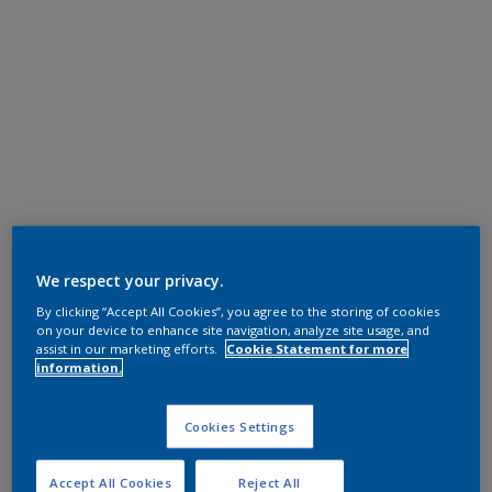
We respect your privacy.
By clicking “Accept All Cookies”, you agree to the storing of cookies
on your device to enhance site navigation, analyze site usage, and
assist in our marketing efforts.
Cookie Statement for more
information.
Cookies Settings
Accept All Cookies
Reject All