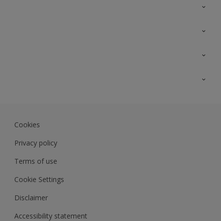
Contact Us
Sitemap
Find a colour
Find a product
Colour Accuracy
Expert Insights
Track Records
JSW Dulux
Dulux
Cookies
Sadolin Dulux In
Privacy policy
Terms of use
Cookie Settings
Disclaimer
Accessibility statement