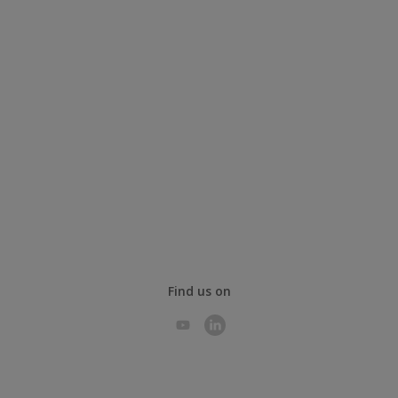
Find us on