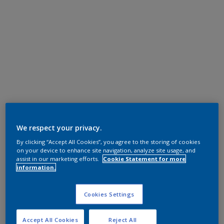
We respect your privacy.
By clicking “Accept All Cookies”, you agree to the storing of cookies
on your device to enhance site navigation, analyze site usage, and
assist in our marketing efforts.
Cookie Statement for more
information.
Cookies Settings
Accept All Cookies
Reject All