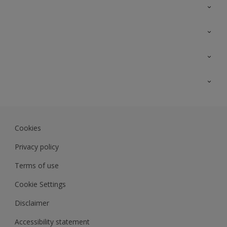
Contact Us
Sitemap
Find a colour
Find a product
Colour Accuracy
Expert Insights
Track Records
JSW Dulux
Dulux
Cookies
Sadolin Dulux In
Privacy policy
Terms of use
Cookie Settings
Disclaimer
Accessibility statement