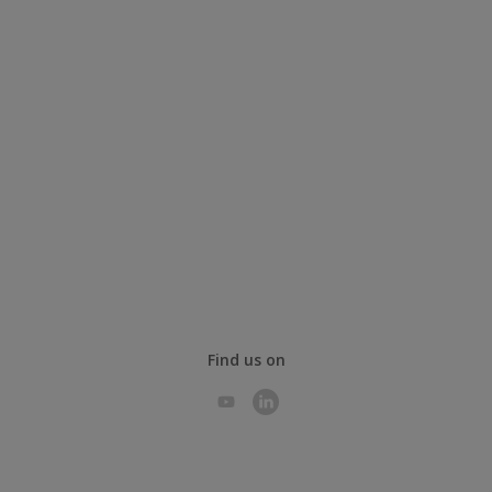
Find us on