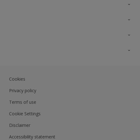
Contact Us
Sitemap
Find a colour
Find a product
Colour Accuracy
Expert Insights
Track Records
JSW Dulux
Dulux
Cookies
Sadolin Dulux In
Privacy policy
Terms of use
Cookie Settings
Disclaimer
Accessibility statement