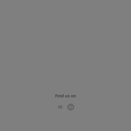
Find us on