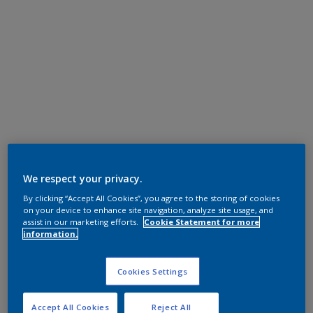
We respect your privacy.
By clicking “Accept All Cookies”, you agree to the storing of cookies
on your device to enhance site navigation, analyze site usage, and
assist in our marketing efforts.
Cookie Statement for more
information.
Cookies Settings
Accept All Cookies
Reject All