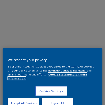
We respect your privacy.
By clicking “Accept All Cookies”, you agree to the storing of cookies
on your device to enhance site navigation, analyze site usage, and
assist in our marketing efforts.
Cookie Statement for more
information.
Cookies Settings
Accept All Cookies
Reject All