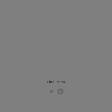
Find us on