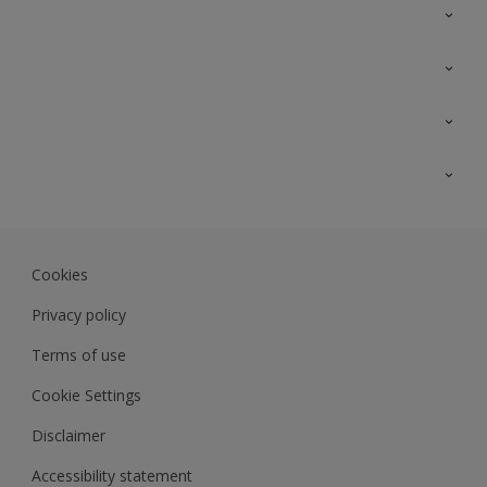
Contact Us
Sitemap
Find a colour
Find a product
Colour Accuracy
Expert Insights
Track Records
JSW Dulux
Dulux
Cookies
Sadolin Dulux In
Privacy policy
Terms of use
Cookie Settings
Disclaimer
Accessibility statement