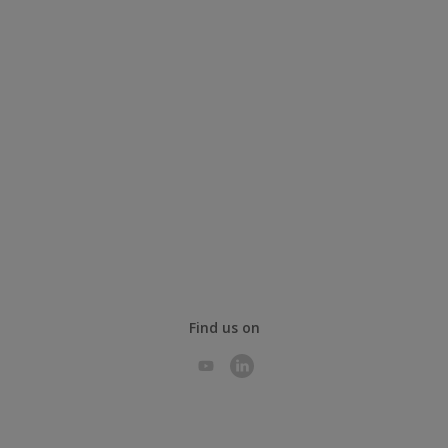
Find us on