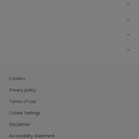
Contact Us
Sitemap
Find a colour
Find a product
Colour Accuracy
Expert Insights
Track Records
JSW Dulux
Dulux
Cookies
Sadolin Dulux In
Privacy policy
Terms of use
Cookie Settings
Disclaimer
Accessibility statement