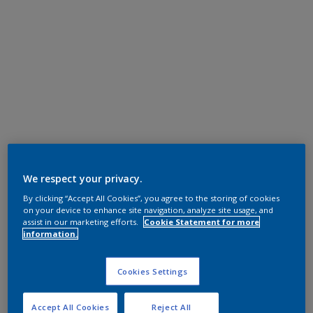
We respect your privacy.
By clicking “Accept All Cookies”, you agree to the storing of cookies
on your device to enhance site navigation, analyze site usage, and
assist in our marketing efforts.
Cookie Statement for more
information.
Cookies Settings
Accept All Cookies
Reject All