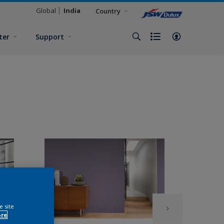
Global
India
Country
ter
Support
e site
ore