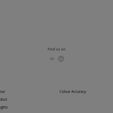
Find us on
lour
Colour Accuracy
oduct
ights