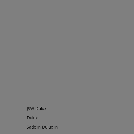
JSW Dulux
Dulux
Sadolin Dulux In