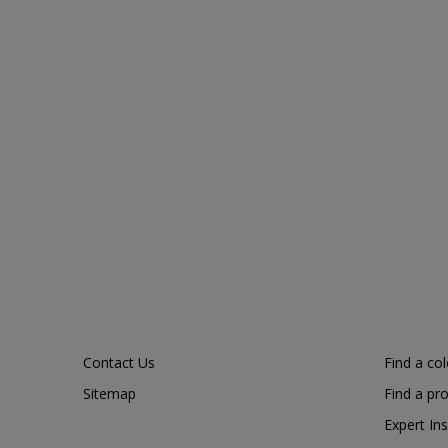
Contact Us
Find a co
Sitemap
Find a pr
Expert Ins