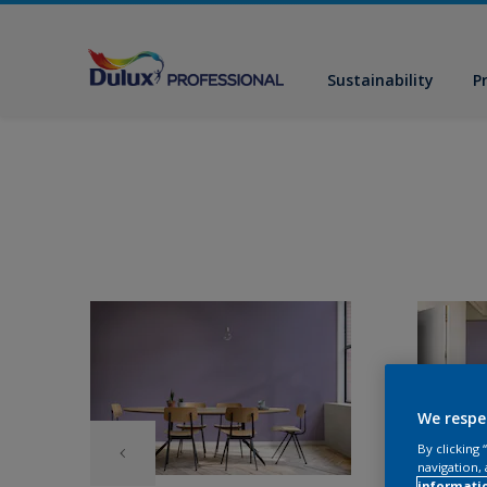
Sustainability
P
We respe
By clicking
navigation, 
informati