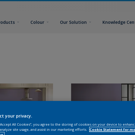
roducts
Colour
Our Solution
Knowledge Cen
ct your privacy.
 “Accept All Cookies”, you agree to the storing of cookies on your device to enhanc
analyze site usage, and assist in our marketing efforts.
Cookie Statement for m
on.