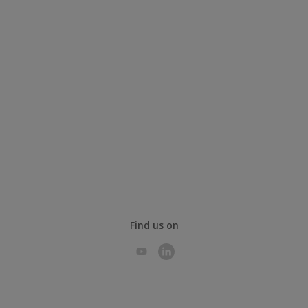
Find us on