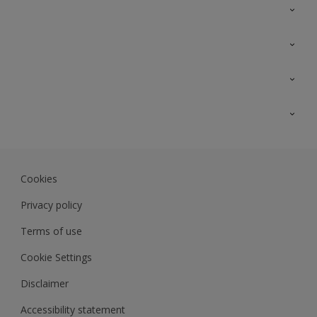
Contact Us
Sitemap
Find a colour
Find a product
Colour Accuracy
Expert Insights
Track Records
JSW Dulux
Dulux
Cookies
Sadolin Dulux In
Privacy policy
Terms of use
Cookie Settings
Disclaimer
Accessibility statement