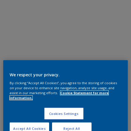
We respect your privacy.
By clicking “Accept All Cookies”, you agree to the storing of cookies
on your device to enhance site navigation, analyze site usage, and
assist in our marketing efforts.
Cookie Statement for more
information.
Cookies Settings
Accept All Cookies
Reject All