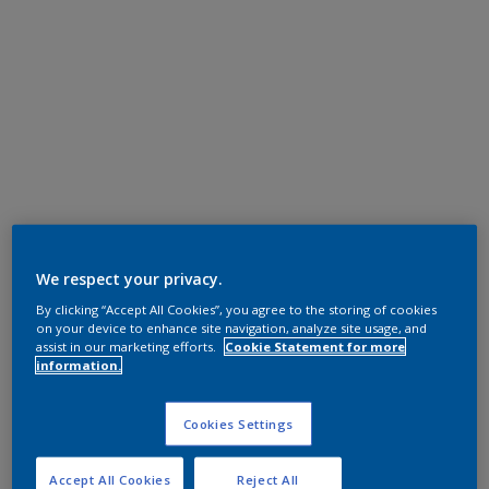
We respect your privacy.
By clicking “Accept All Cookies”, you agree to the storing of cookies
on your device to enhance site navigation, analyze site usage, and
assist in our marketing efforts.
Cookie Statement for more
information.
Cookies Settings
Accept All Cookies
Reject All