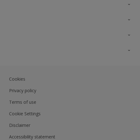
Contact Us
Sitemap
Find a colour
Find a product
Colour Accuracy
Expert Insights
Track Records
JSW Dulux
Dulux
Cookies
Sadolin Dulux In
Privacy policy
Terms of use
Cookie Settings
Disclaimer
Accessibility statement