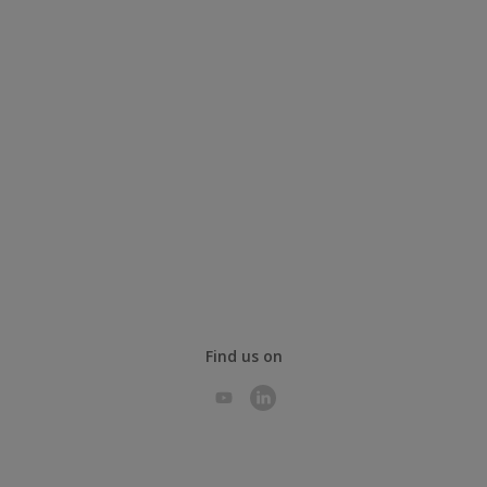
Find us on