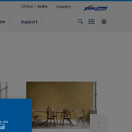
Global
India
Country
ter
Support
e site
ore