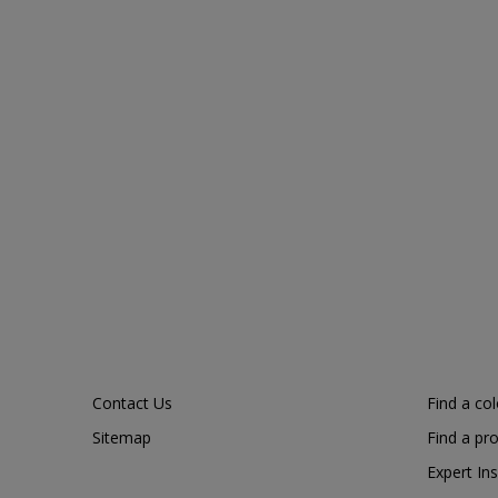
Contact Us
Find a co
Sitemap
Find a pr
Expert Ins