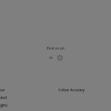
Find us on
lour
Colour Accuracy
oduct
ights