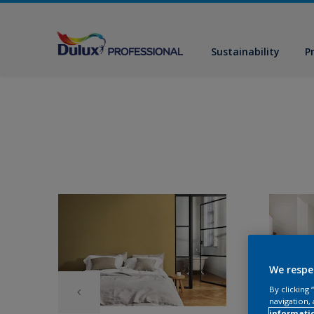
Sustainability
P
We respe
By clicking
navigation, 
informati