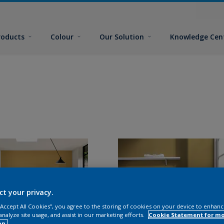
roducts
Colour
Our Solution
Knowledge Cen
ct your privacy.
 “Accept All Cookies”, you agree to the storing of cookies on your device to enhanc
analyze site usage, and assist in our marketing efforts.
Cookie Statement for m
on.