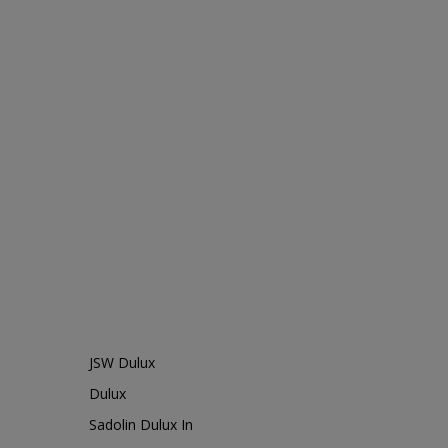
JSW Dulux
Dulux
Sadolin Dulux In