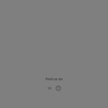
Find us on