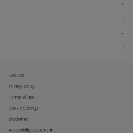
Contact Us
Sitemap
Find a colour
Find a product
Colour Accuracy
Expert Insights
Track Records
JSW Dulux
Dulux
Cookies
Sadolin Dulux In
Privacy policy
Terms of use
Cookie Settings
Disclaimer
Accessibility statement