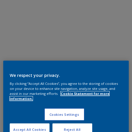
We respect your privacy.
By clicking “Accept All Cookies”, you agree to the storing of cookies
on your device to enhance site navigation, analyze site usage, and
assist in our marketing efforts.
Cookie Statement for more
information.
Cookies Settings
Accept All Cookies
Reject All