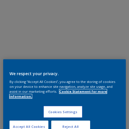
We respect your privacy.
By clicking “Accept All Cookies”, you agree to the storing of cookies
on your device to enhance site navigation, analyze site usage, and
assist in our marketing efforts.
Cookie Statement for more
information.
Cookies Settings
Accept All Cookies
Reject All