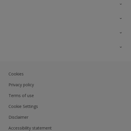
Contact Us
Sitemap
Find a colour
Find a product
Colour Accuracy
Expert Insights
Track Records
JSW Dulux
Dulux
Cookies
Sadolin Dulux In
Privacy policy
Terms of use
Cookie Settings
Disclaimer
Accessibility statement