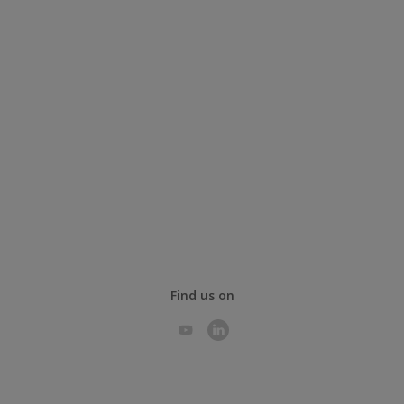
Find us on