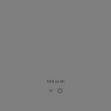
Find us on