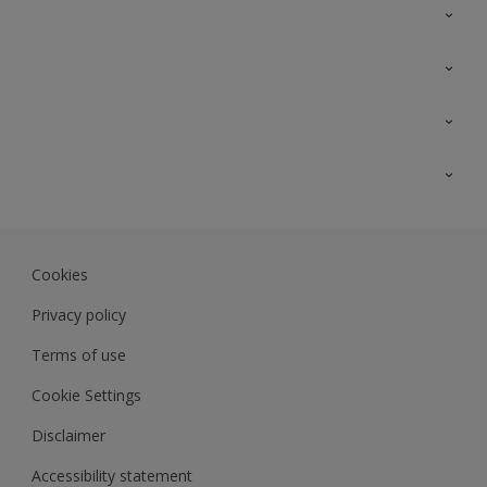
Contact Us
Sitemap
Find a colour
Find a product
Colour Accuracy
Expert Insights
Track Records
JSW Dulux
Dulux
Cookies
Sadolin Dulux In
Privacy policy
Terms of use
Cookie Settings
Disclaimer
Accessibility statement