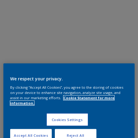
We respect your privacy.
By clicking “Accept All Cookies”, you agree to the storing of cookies
on your device to enhance site navigation, analyze site usage, and
assist in our marketing efforts.
Cookie Statement for more
information.
Cookies Settings
Accept All Cookies
Reject All