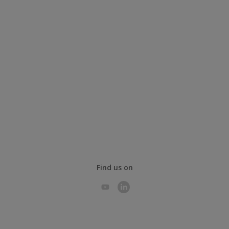
Find us on