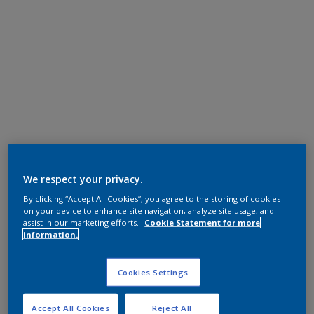
We respect your privacy.
By clicking “Accept All Cookies”, you agree to the storing of cookies
on your device to enhance site navigation, analyze site usage, and
assist in our marketing efforts.
Cookie Statement for more
information.
Cookies Settings
Accept All Cookies
Reject All