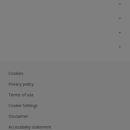
Contact Us
Sitemap
Find a colour
Find a product
Colour Accuracy
Expert Insights
Track Records
JSW Dulux
Dulux
Cookies
Sadolin Dulux In
Privacy policy
Terms of use
Cookie Settings
Disclaimer
Accessibility statement