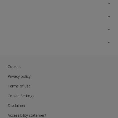
Contact Us
Sitemap
Find a colour
Find a product
Colour Accuracy
Expert Insights
Track Records
JSW Dulux
Dulux
Cookies
Sadolin Dulux In
Privacy policy
Terms of use
Cookie Settings
Disclaimer
Accessibility statement