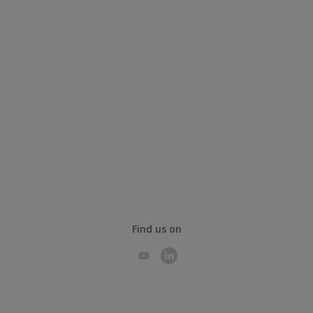
Find us on