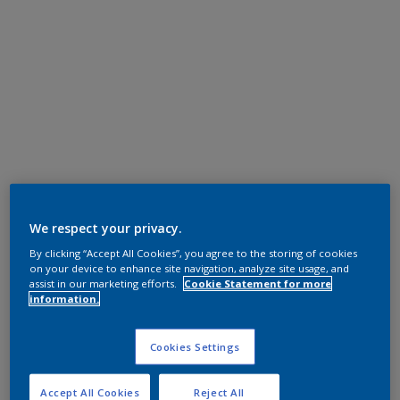
We respect your privacy.
By clicking “Accept All Cookies”, you agree to the storing of cookies
on your device to enhance site navigation, analyze site usage, and
assist in our marketing efforts.
Cookie Statement for more
information.
Cookies Settings
Accept All Cookies
Reject All