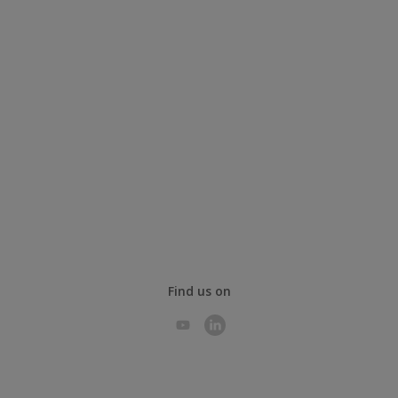
Find us on