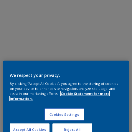
We respect your privacy.
By clicking “Accept All Cookies”, you agree to the storing of cookies
on your device to enhance site navigation, analyze site usage, and
assist in our marketing efforts.
Cookie Statement for more
information.
Cookies Settings
Accept All Cookies
Reject All