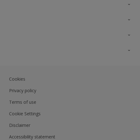
Contact Us
Sitemap
Find a colour
Find a product
Colour Accuracy
Expert Insights
Track Records
JSW Dulux
Dulux
Cookies
Sadolin Dulux In
Privacy policy
Terms of use
Cookie Settings
Disclaimer
Accessibility statement