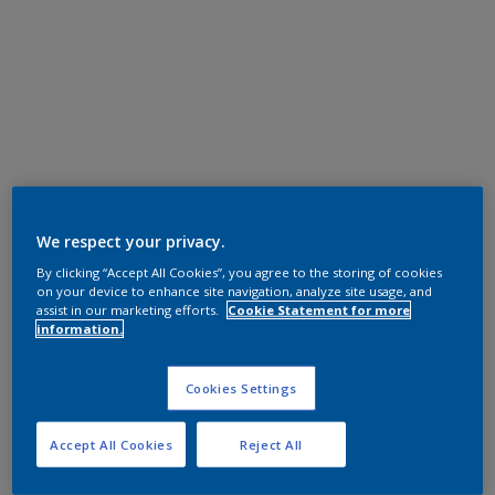
We respect your privacy.
By clicking “Accept All Cookies”, you agree to the storing of cookies
on your device to enhance site navigation, analyze site usage, and
assist in our marketing efforts.
Cookie Statement for more
information.
Cookies Settings
Accept All Cookies
Reject All