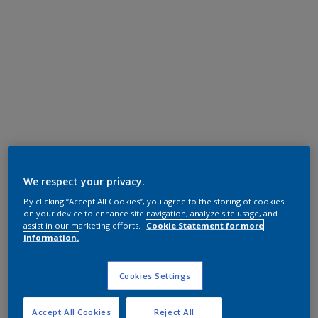
We respect your privacy.
By clicking “Accept All Cookies”, you agree to the storing of cookies
on your device to enhance site navigation, analyze site usage, and
assist in our marketing efforts.
Cookie Statement for more
information.
Cookies Settings
Accept All Cookies
Reject All