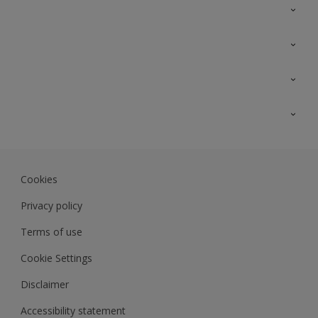
Contact Us
Sitemap
Find a colour
Find a product
Colour Accuracy
Expert Insights
Track Records
JSW Dulux
Dulux
Cookies
Sadolin Dulux In
Privacy policy
Terms of use
Cookie Settings
Disclaimer
Accessibility statement