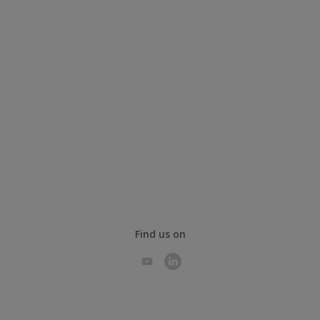
Find us on