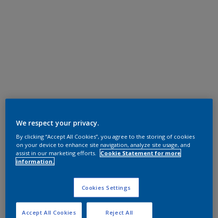
We respect your privacy.
By clicking “Accept All Cookies”, you agree to the storing of cookies
on your device to enhance site navigation, analyze site usage, and
assist in our marketing efforts.
Cookie Statement for more
information.
Cookies Settings
Accept All Cookies
Reject All