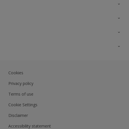
Contact Us
Sitemap
Find a colour
Find a product
Colour Accuracy
Expert Insights
Track Records
Akzonobel.com
Dulux.com.my
Cookies
Colourland.com.my
Privacy policy
Terms of use
Cookie Settings
Disclaimer
Accessibility statement