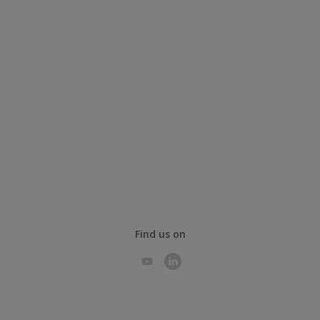
Find us on