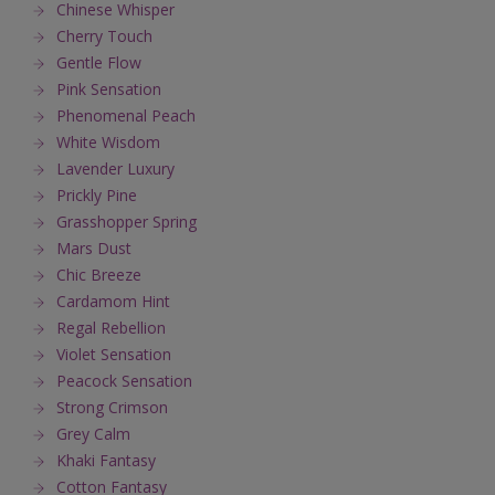
Chinese Whisper
Cherry Touch
Gentle Flow
Pink Sensation
Phenomenal Peach
White Wisdom
Lavender Luxury
Prickly Pine
Grasshopper Spring
Mars Dust
Chic Breeze
Cardamom Hint
Regal Rebellion
Violet Sensation
Peacock Sensation
Strong Crimson
Grey Calm
Khaki Fantasy
Cotton Fantasy