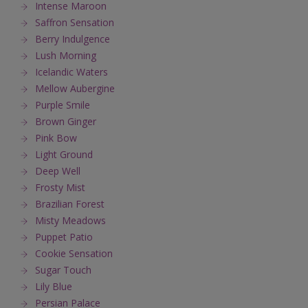
Intense Maroon
Saffron Sensation
Berry Indulgence
Lush Morning
Icelandic Waters
Mellow Aubergine
Purple Smile
Brown Ginger
Pink Bow
Light Ground
Deep Well
Frosty Mist
Brazilian Forest
Misty Meadows
Puppet Patio
Cookie Sensation
Sugar Touch
Lily Blue
Persian Palace