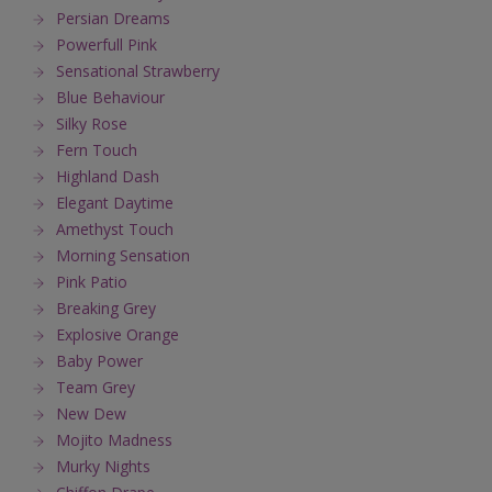
Persian Dreams
Powerfull Pink
Sensational Strawberry
Blue Behaviour
Silky Rose
Fern Touch
Highland Dash
Elegant Daytime
Amethyst Touch
Morning Sensation
Pink Patio
Breaking Grey
Explosive Orange
Baby Power
Team Grey
New Dew
Mojito Madness
Murky Nights