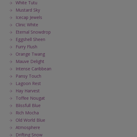
White Tutu
Mustard Sky
Icecap Jewels
Clinic White
Eternal Snowdrop
Eggshell Sheen
Furry Flush
Orange Twang
Mauve Delight
Intense Caribbean
Pansy Touch
Lagoon Rest
Hay Harvest
Toffee Nougat
Blissfull Blue
Rich Mocha
Old World Blue
Atmosphere
Drifting Snow