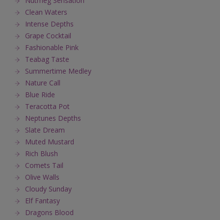
Nutmeg Sensation
Clean Waters
Intense Depths
Grape Cocktail
Fashionable Pink
Teabag Taste
Summertime Medley
Nature Call
Blue Ride
Teracotta Pot
Neptunes Depths
Slate Dream
Muted Mustard
Rich Blush
Comets Tail
Olive Walls
Cloudy Sunday
Elf Fantasy
Dragons Blood