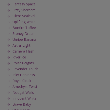
Fantasy Space
Fizzy Sherbert
Silent Sealevel
Uplifting White
Bonfire Toffee
Stoney Dream
Unripe Banana
Astral Light
Camera Flash
River Ice
Polar Heights
Lavender Touch
Inky Darkness
Royal Cloak
Amethyst Twist
Nougat Walls
Innocent White
Brave Baby