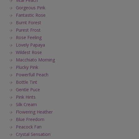
Vital Peach
Gorgeous Pink
Fantastic Rose
Burnt Forest
Purest Frost
Rose Feeling
Lovely Papaya
Wildest Rose
Macchiato Morning
Plucky Pink
Powerfull Peach
Bottle Tint
Gentle Puce
Pink Hints
Silk Cream
Flowering Heather
Blue Freedom
Peacock Fan
Crystal Sensation