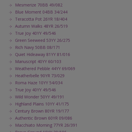
Mesmerize 70BB 49/082
Blue Moment 04BB 34/244
Teracotta Pot 26YR 18/404
Autumn Walks 48YR 26/519
True Joy 40YY 49/546
Green Seeweed 53YY 26/275
Rich Navy 50BB 08/171
Quiet Hideaway 81YY 81/016
Manuscript 40YY 60/103
Weathered Pebble 44YY 69/069
Heatherbelle 90YR 73/029
Roma Haze 10YY 54/034
True Joy 40YY 49/546
Wild Wonder 50YY 49/191
Highland Plains 10YY 41/175
Century Brown 80YR 19/177
Authentic Brown 60YR 09/086
Macchiato Morning 77YR 26/391