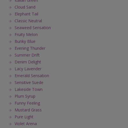
Italian Green
Cloud Sand
Elephant Tail
Classic Neutral
Seaweed Sensation
Fruity Melon
Bunky Blue
Evening Thunder
Summer Drift
Denim Delight
Lacy Lavender
Emerald Sensation
Sensitive Suede
Lakeside Town
Plum Syrup
Funny Feeling
Mustard Grass
Pure Light
Violet Arena