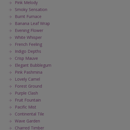
Pink Melody
Smoky Sensation
Burnt Furnace
Banana Leaf Wrap
Evening Flower
White Whisper
French Feeling
Indigo Depths
Crisp Mauve
Elegant Bubblegum
Pink Pashmina
Lovely Camel
Forest Ground
Purple Clash
Fruit Fountain
Pacific Mist
Continental Tile
Wave Garden
Charred Timber