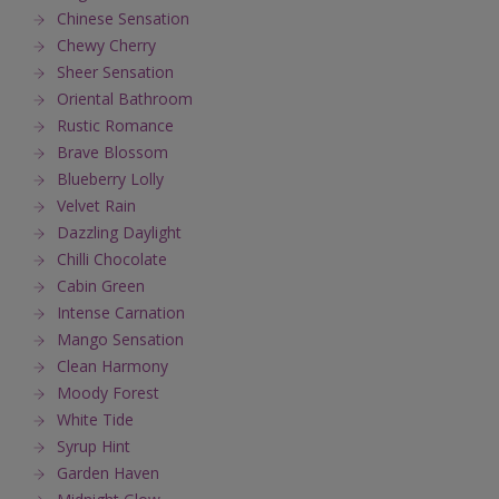
Chinese Sensation
Chewy Cherry
Sheer Sensation
Oriental Bathroom
Rustic Romance
Brave Blossom
Blueberry Lolly
Velvet Rain
Dazzling Daylight
Chilli Chocolate
Cabin Green
Intense Carnation
Mango Sensation
Clean Harmony
Moody Forest
White Tide
Syrup Hint
Garden Haven