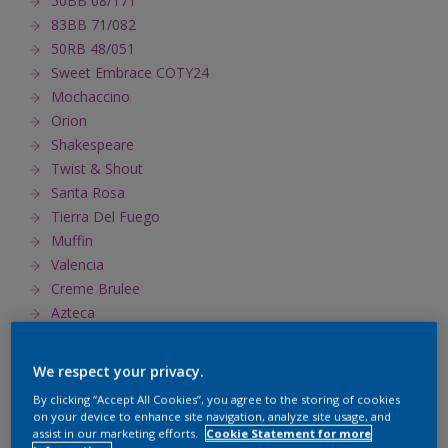
50BB 08/171
83BB 71/082
50RB 48/051
Sweet Embrace COTY24
Mochaccino
Orion
Shakespeare
Twist & Shout
Santa Rosa
Tierra Del Fuego
Muffin
Valencia
Creme Brulee
Azteca
Del Sol
Henna
We respect your privacy.
Tiara
By clicking “Accept All Cookies”, you agree to the storing of cookies
Habitat
on your device to enhance site navigation, analyze site usage, and
Primavera
assist in our marketing efforts.
Cookie Statement for more