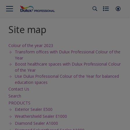
Site map
Colour of the year 2023
Transform offices with Dulux Professional Colour of the
Year
Boost healthcare spaces with Dulux Professional Colour
of the Year
Use Dulux Professional Colour of the Year for balanced
education spaces
Contact Us
Search
PRODUCTS
Exterior Sealer E500
Weathershield Sealer E1000
Diamond Sealer A1000