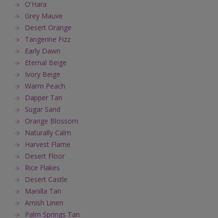
O'Hara
Grey Mauve
Desert Orange
Tangerine Fizz
Early Dawn
Eternal Beige
Ivory Beige
Warm Peach
Dapper Tan
Sugar Sand
Orange Blossom
Naturally Calm
Harvest Flame
Desert Floor
Rice Flakes
Desert Castle
Manilla Tan
Amish Linen
Palm Springs Tan