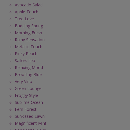
Avocado Salad
Apple Touch
Tree Love
Budding Spring
Morning Fresh
Rainy Sensation
Metallic Touch
Pinky Peach
Sailors sea
Relaxing Mood
Brooding Blue
Very Vino
Green Lounge
Froggy Style
Sublime Ocean
Fern Forest
Sunkissed Lawn
Magnificent Mint