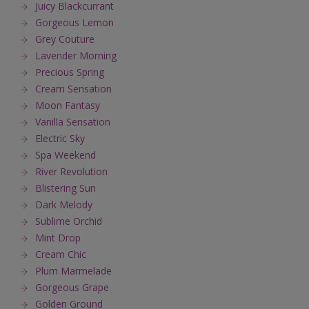
Juicy Blackcurrant
Gorgeous Lemon
Grey Couture
Lavender Morning
Precious Spring
Cream Sensation
Moon Fantasy
Vanilla Sensation
Electric Sky
Spa Weekend
River Revolution
Blistering Sun
Dark Melody
Sublime Orchid
Mint Drop
Cream Chic
Plum Marmelade
Gorgeous Grape
Golden Ground