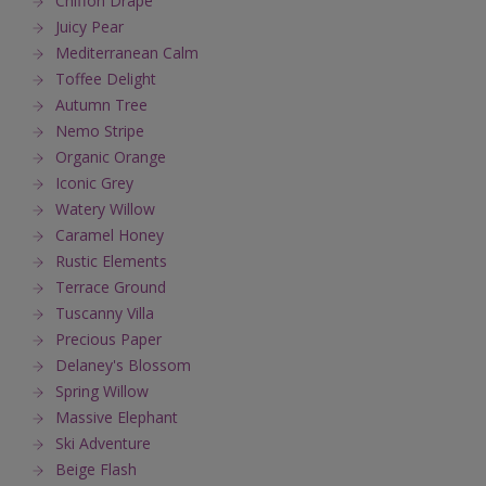
Chiffon Drape
Juicy Pear
Mediterranean Calm
Toffee Delight
Autumn Tree
Nemo Stripe
Organic Orange
Iconic Grey
Watery Willow
Caramel Honey
Rustic Elements
Terrace Ground
Tuscanny Villa
Precious Paper
Delaney's Blossom
Spring Willow
Massive Elephant
Ski Adventure
Beige Flash