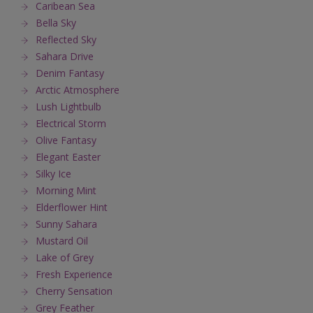
Caribean Sea
Bella Sky
Reflected Sky
Sahara Drive
Denim Fantasy
Arctic Atmosphere
Lush Lightbulb
Electrical Storm
Olive Fantasy
Elegant Easter
Silky Ice
Morning Mint
Elderflower Hint
Sunny Sahara
Mustard Oil
Lake of Grey
Fresh Experience
Cherry Sensation
Grey Feather