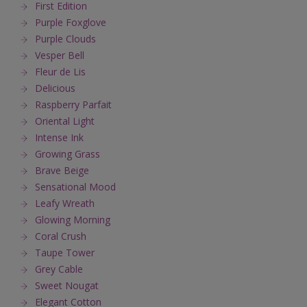
First Edition
Purple Foxglove
Purple Clouds
Vesper Bell
Fleur de Lis
Delicious
Raspberry Parfait
Oriental Light
Intense Ink
Growing Grass
Brave Beige
Sensational Mood
Leafy Wreath
Glowing Morning
Coral Crush
Taupe Tower
Grey Cable
Sweet Nougat
Elegant Cotton