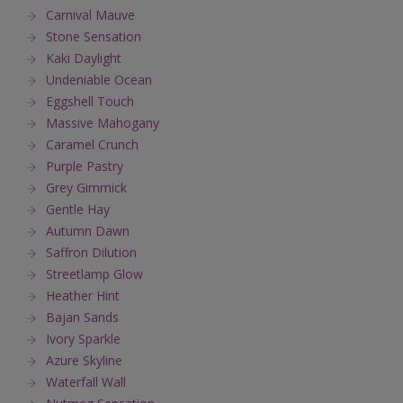
Carnival Mauve
Stone Sensation
Kaki Daylight
Undeniable Ocean
Eggshell Touch
Massive Mahogany
Caramel Crunch
Purple Pastry
Grey Gimmick
Gentle Hay
Autumn Dawn
Saffron Dilution
Streetlamp Glow
Heather Hint
Bajan Sands
Ivory Sparkle
Azure Skyline
Waterfall Wall