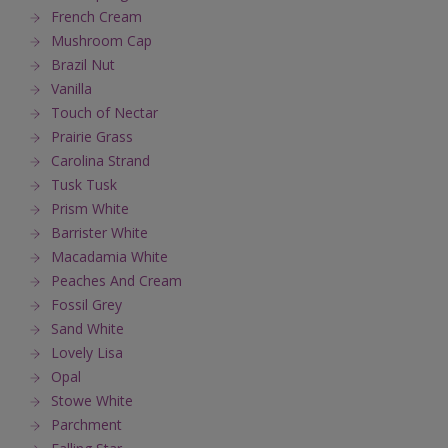
French Cream
Mushroom Cap
Brazil Nut
Vanilla
Touch of Nectar
Prairie Grass
Carolina Strand
Tusk Tusk
Prism White
Barrister White
Macadamia White
Peaches And Cream
Fossil Grey
Sand White
Lovely Lisa
Opal
Stowe White
Parchment