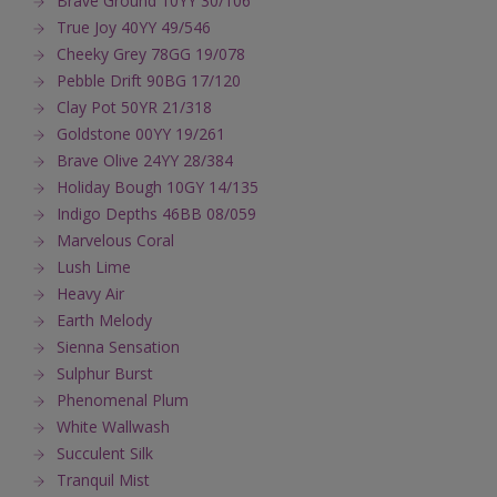
Brave Ground 10YY 30/106
True Joy 40YY 49/546
Cheeky Grey 78GG 19/078
Pebble Drift 90BG 17/120
Clay Pot 50YR 21/318
Goldstone 00YY 19/261
Brave Olive 24YY 28/384
Holiday Bough 10GY 14/135
Indigo Depths 46BB 08/059
Marvelous Coral
Lush Lime
Heavy Air
Earth Melody
Sienna Sensation
Sulphur Burst
Phenomenal Plum
White Wallwash
Succulent Silk
Tranquil Mist