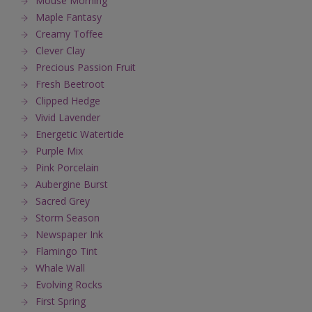
Mouse Morning
Maple Fantasy
Creamy Toffee
Clever Clay
Precious Passion Fruit
Fresh Beetroot
Clipped Hedge
Vivid Lavender
Energetic Watertide
Purple Mix
Pink Porcelain
Aubergine Burst
Sacred Grey
Storm Season
Newspaper Ink
Flamingo Tint
Whale Wall
Evolving Rocks
First Spring