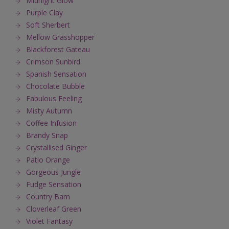
Midnight Glow
Purple Clay
Soft Sherbert
Mellow Grasshopper
Blackforest Gateau
Crimson Sunbird
Spanish Sensation
Chocolate Bubble
Fabulous Feeling
Misty Autumn
Coffee Infusion
Brandy Snap
Crystallised Ginger
Patio Orange
Gorgeous Jungle
Fudge Sensation
Country Barn
Cloverleaf Green
Violet Fantasy