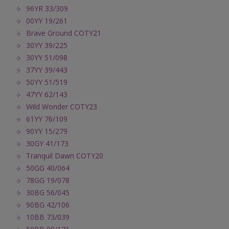
96YR 33/309
00YY 19/261
Brave Ground COTY21
30YY 39/225
30YY 51/098
37YY 39/443
50YY 51/519
47YY 62/143
Wild Wonder COTY23
61YY 76/109
90YY 15/279
30GY 41/173
Tranquil Dawn COTY20
50GG 40/064
78GG 19/078
30BG 56/045
90BG 42/106
10BB 73/039