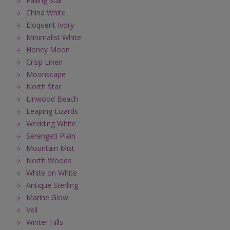
Falling Star
China White
Eloquent Ivory
Minimalist White
Honey Moon
Crisp Linen
Moonscape
North Star
Linwood Beach
Leaping Lizards
Wedding White
Serengeti Plain
Mountain Mist
North Woods
White on White
Antique Sterling
Marine Glow
Veil
Winter Hills