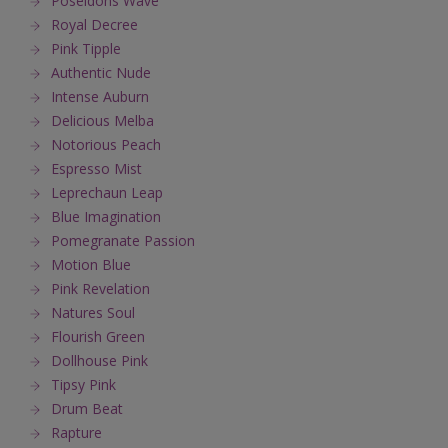
Poseidons Wave
Royal Decree
Pink Tipple
Authentic Nude
Intense Auburn
Delicious Melba
Notorious Peach
Espresso Mist
Leprechaun Leap
Blue Imagination
Pomegranate Passion
Motion Blue
Pink Revelation
Natures Soul
Flourish Green
Dollhouse Pink
Tipsy Pink
Drum Beat
Rapture