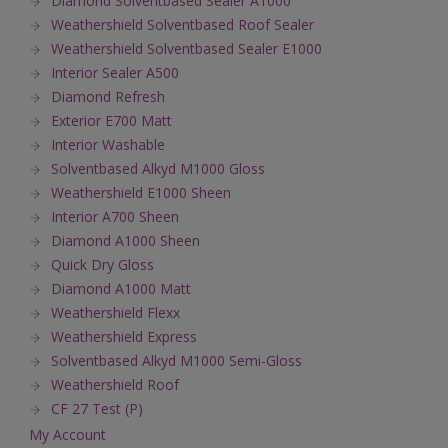
Diamond Solventbased Sealer A1000
Weathershield Solventbased Roof Sealer
Weathershield Solventbased Sealer E1000
Interior Sealer A500
Diamond Refresh
Exterior E700 Matt
Interior Washable
Solventbased Alkyd M1000 Gloss
Weathershield E1000 Sheen
Interior A700 Sheen
Diamond A1000 Sheen
Quick Dry Gloss
Diamond A1000 Matt
Weathershield Flexx
Weathershield Express
Solventbased Alkyd M1000 Semi-Gloss
Weathershield Roof
CF 27 Test (P)
My Account