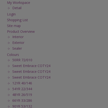
My Workspace
Detail
Login
Shopping List
Site map
Product Overview
Interior
Exterior
Sealer
Colours
50RR 72/010
Sweet Embrace COTY24
Sweet Embrace COTY24
Sweet Embrace COTY24
12YR 40/146
54YR 22/344
48YR 26/519
66YR 33/286
90YR 53/132