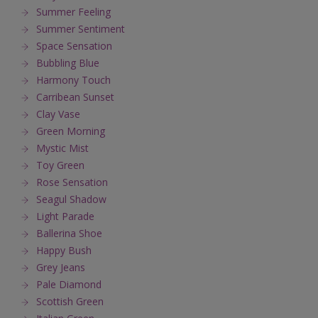
Summer Feeling
Summer Sentiment
Space Sensation
Bubbling Blue
Harmony Touch
Carribean Sunset
Clay Vase
Green Morning
Mystic Mist
Toy Green
Rose Sensation
Seagul Shadow
Light Parade
Ballerina Shoe
Happy Bush
Grey Jeans
Pale Diamond
Scottish Green