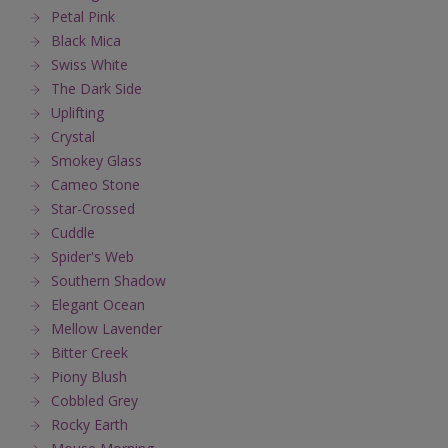
Petal Pink
Black Mica
Swiss White
The Dark Side
Uplifting
Crystal
Smokey Glass
Cameo Stone
Star-Crossed
Cuddle
Spider's Web
Southern Shadow
Elegant Ocean
Mellow Lavender
Bitter Creek
Piony Blush
Cobbled Grey
Rocky Earth