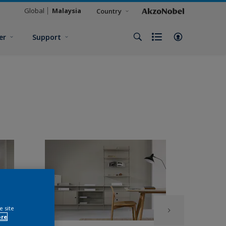
Global
Malaysia
Country
er
Support
e site
ore