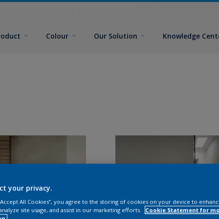
roduct
Colour
Our Solution
Knowledge Cent
ct your privacy.
 “Accept All Cookies”, you agree to the storing of cookies on your device to enhanc
analyze site usage, and assist in our marketing efforts.
Cookie Statement for m
on.