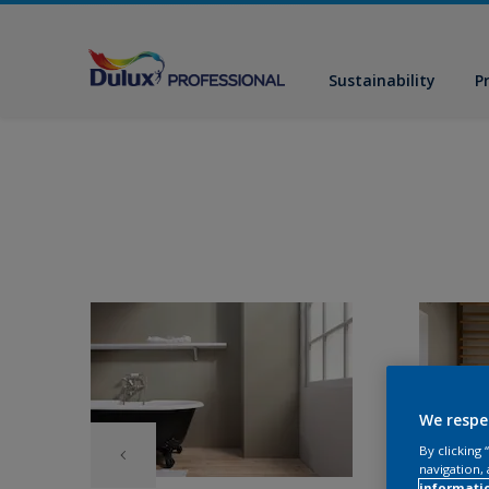
Sustainability
P
We respe
By clicking
navigation, 
informati