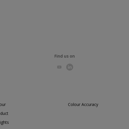
Find us on
lour
Colour Accuracy
oduct
ights