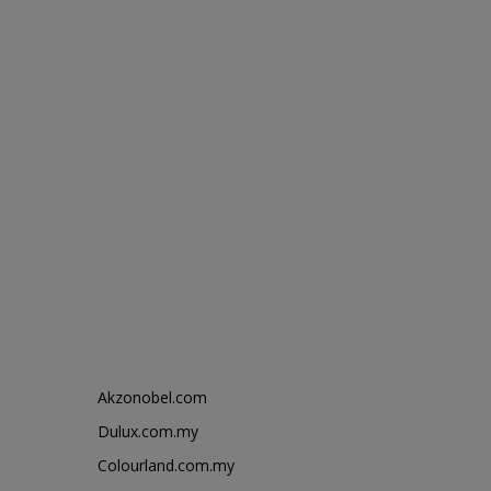
Akzonobel.com
Dulux.com.my
Colourland.com.my