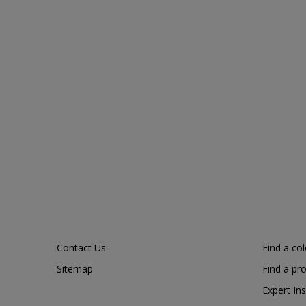
Contact Us
Find a co
Sitemap
Find a pr
Expert Ins