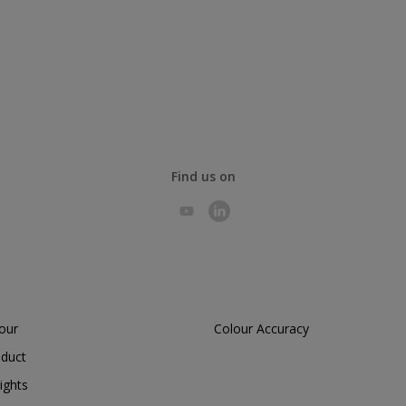
Find us on
lour
Colour Accuracy
oduct
ights