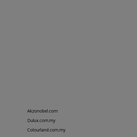
Akzonobel.com
Dulux.com.my
Colourland.com.my