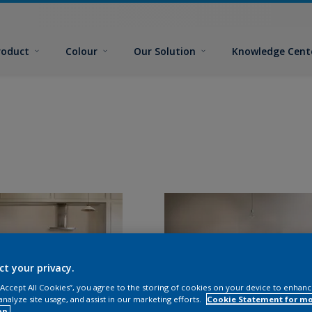
roduct
Colour
Our Solution
Knowledge Cent
ct your privacy.
 “Accept All Cookies”, you agree to the storing of cookies on your device to enhanc
analyze site usage, and assist in our marketing efforts.
Cookie Statement for m
on.