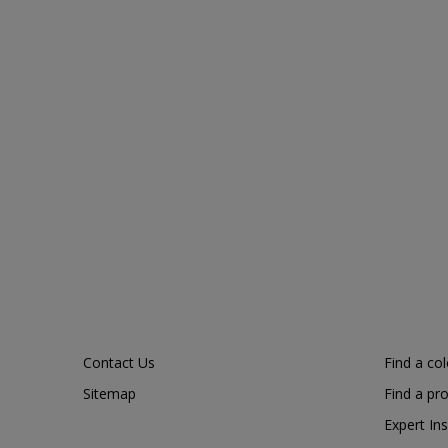
Contact Us
Find a co
Sitemap
Find a pr
Expert Ins