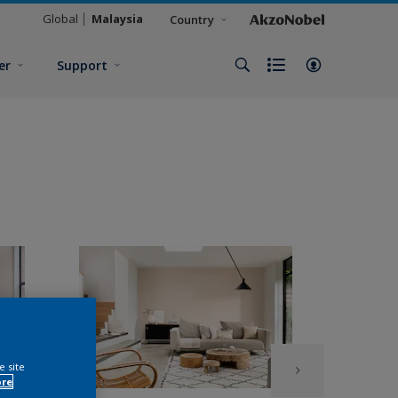
Global
Malaysia
Country
er
Support
e site
ore