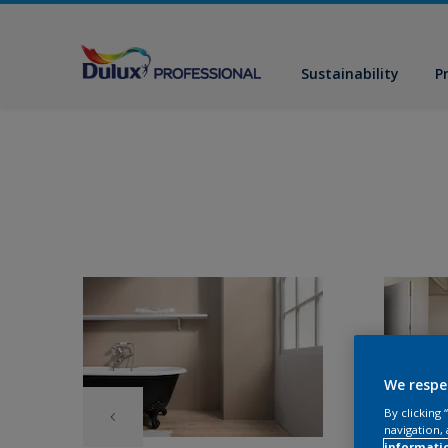
Sustainability
P
We respe
By clicking
navigation, 
informati