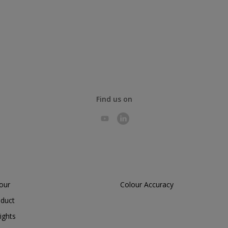
Find us on
lour
Colour Accuracy
oduct
ights