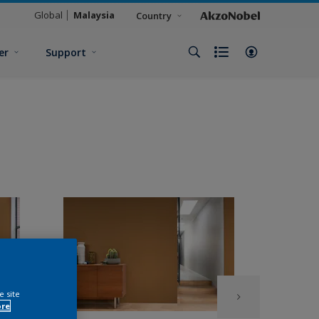
Global
Malaysia
Country
er
Support
e site
ore