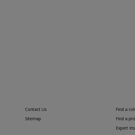
Contact Us
Find a co
Sitemap
Find a pr
Expert Ins