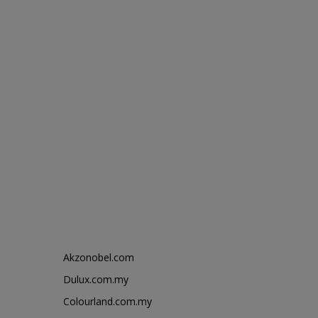
Akzonobel.com
Dulux.com.my
Colourland.com.my