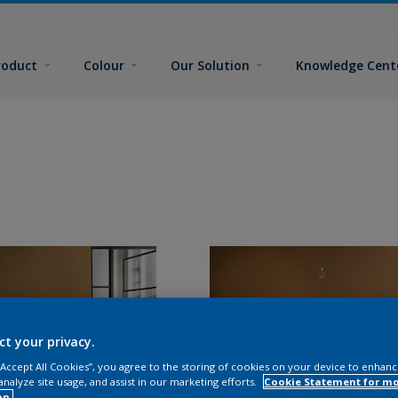
roduct
Colour
Our Solution
Knowledge Cent
ct your privacy.
 “Accept All Cookies”, you agree to the storing of cookies on your device to enhanc
analyze site usage, and assist in our marketing efforts.
Cookie Statement for m
on.