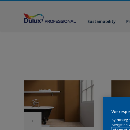
Sustainability
P
We respe
By clicking
navigation, 
informati