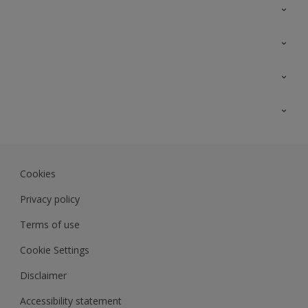
Contact Us
Sitemap
Find a colour
Find a product
Colour Accuracy
Expert Insights
Track Records
Akzonobel.com
Dulux.com.my
Cookies
Colourland.com.my
Privacy policy
Terms of use
Cookie Settings
Disclaimer
Accessibility statement