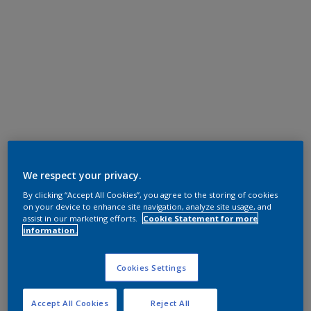
We respect your privacy.
By clicking “Accept All Cookies”, you agree to the storing of cookies
on your device to enhance site navigation, analyze site usage, and
assist in our marketing efforts.
Cookie Statement for more
information.
Cookies Settings
Accept All Cookies
Reject All