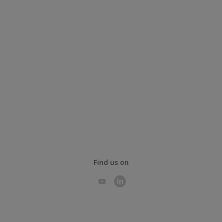
Find us on