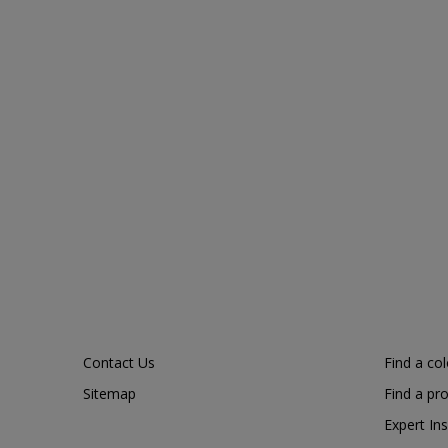
Contact Us
Find a co
Sitemap
Find a pr
Expert Ins