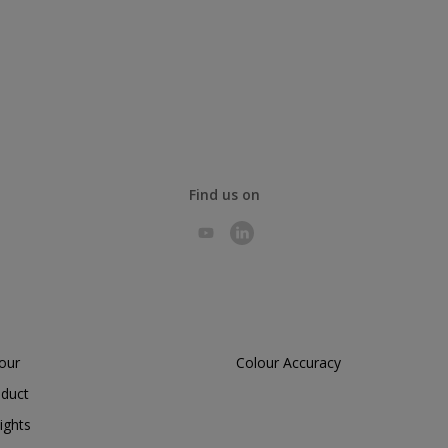
Find us on
lour
Colour Accuracy
oduct
ights