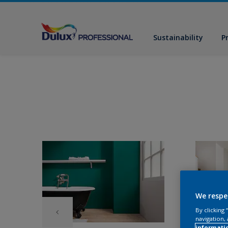
Sustainability
P
We respe
By clicking
navigation, 
informati