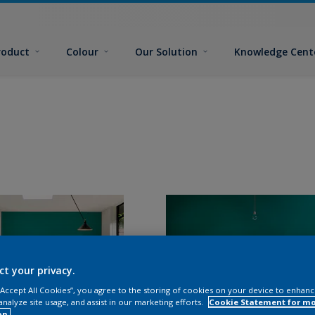
roduct
Colour
Our Solution
Knowledge Cent
ct your privacy.
 “Accept All Cookies”, you agree to the storing of cookies on your device to enhanc
analyze site usage, and assist in our marketing efforts.
Cookie Statement for m
on.