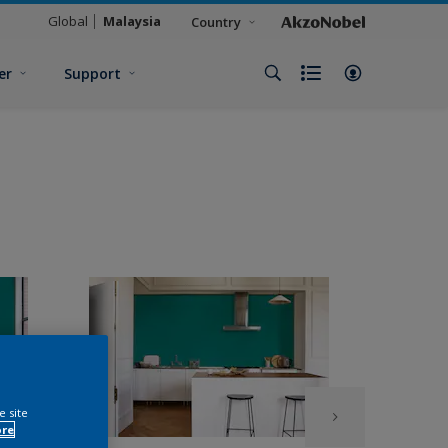
Global
Malaysia
Country
er
Support
e site
ore