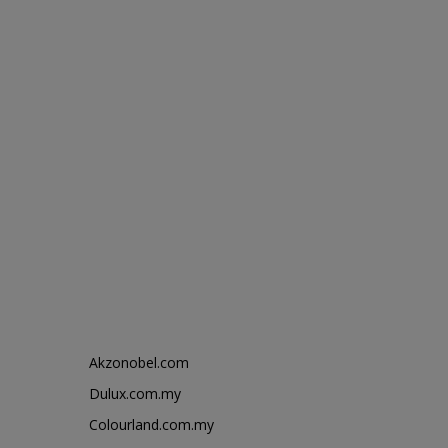
Akzonobel.com
Dulux.com.my
Colourland.com.my