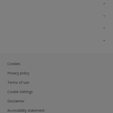
Contact Us
Sitemap
Find a colour
Find a product
Colour Accuracy
Expert Insights
Track Records
Akzonobel.com
Dulux.com.my
Cookies
Colourland.com.my
Privacy policy
Terms of use
Cookie Settings
Disclaimer
Accessibility statement