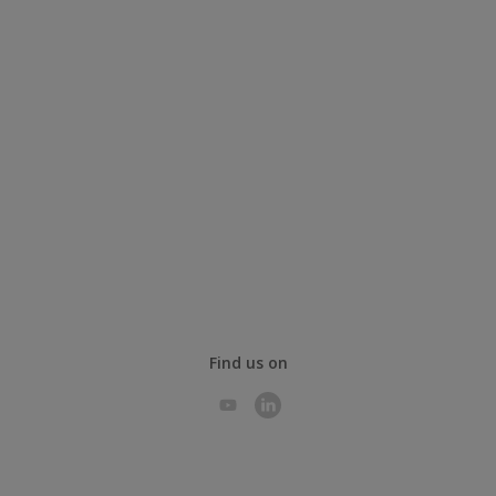
Find us on