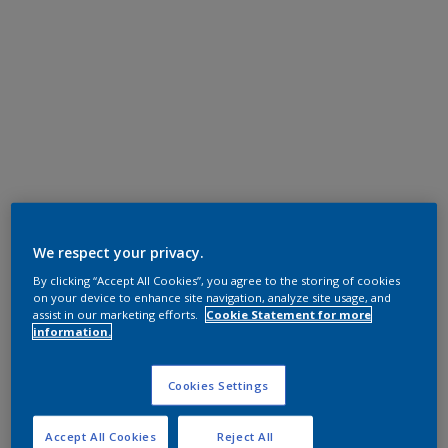
We respect your privacy.
By clicking “Accept All Cookies”, you agree to the storing of cookies
on your device to enhance site navigation, analyze site usage, and
assist in our marketing efforts.
Cookie Statement for more
information.
Cookies Settings
Accept All Cookies
Reject All