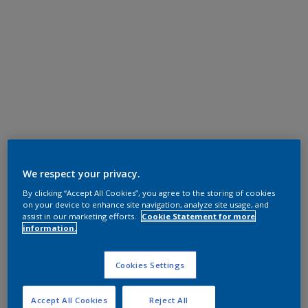
We respect your privacy.
By clicking “Accept All Cookies”, you agree to the storing of cookies
on your device to enhance site navigation, analyze site usage, and
assist in our marketing efforts.
Cookie Statement for more
information.
Cookies Settings
Accept All Cookies
Reject All