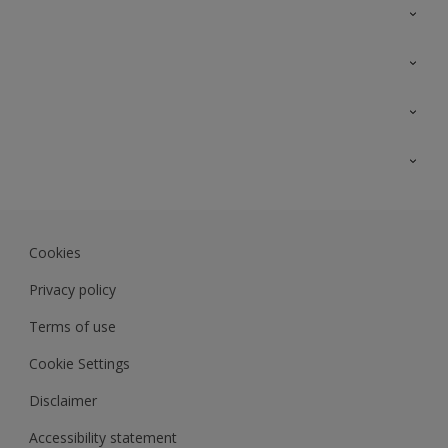
Contact Us
Sitemap
Find a colour
Find a product
Colour Accuracy
Expert Insights
Track Records
Akzonobel.com
Dulux.com.my
Cookies
Colourland.com.my
Privacy policy
Terms of use
Cookie Settings
Disclaimer
Accessibility statement