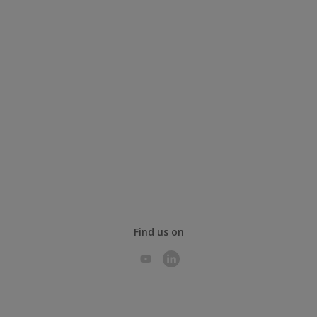
Find us on