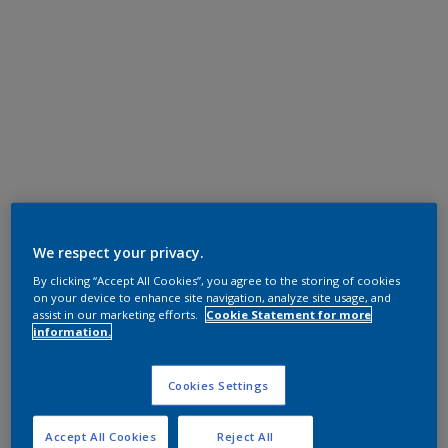
We respect your privacy.
By clicking “Accept All Cookies”, you agree to the storing of cookies
on your device to enhance site navigation, analyze site usage, and
assist in our marketing efforts.
Cookie Statement for more
information.
Cookies Settings
Accept All Cookies
Reject All