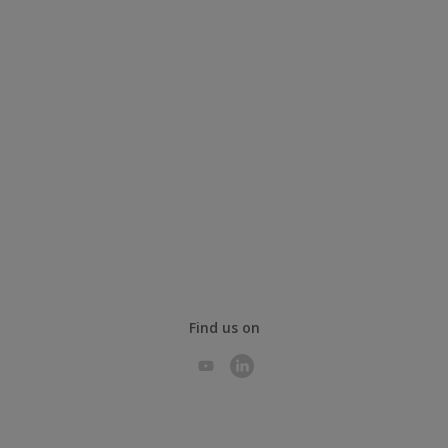
Find us on