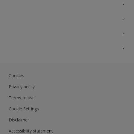
Contact Us
Sitemap
Find a colour
Find a product
Colour Accuracy
Expert Insights
Track Records
Akzonobel.com
Dulux.com.my
Cookies
Colourland.com.my
Privacy policy
Terms of use
Cookie Settings
Disclaimer
Accessibility statement