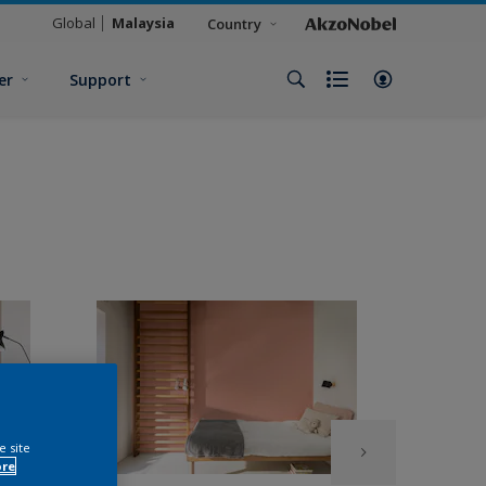
Global
Malaysia
Country
er
Support
e site
ore