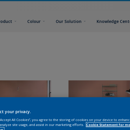
roduct
Colour
Our Solution
Knowledge Cent
ct your privacy.
 “Accept All Cookies”, you agree to the storing of cookies on your device to enhanc
analyze site usage, and assist in our marketing efforts.
Cookie Statement for m
on.