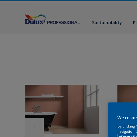
Sustainability
P
We respe
By clicking
navigation, 
informati