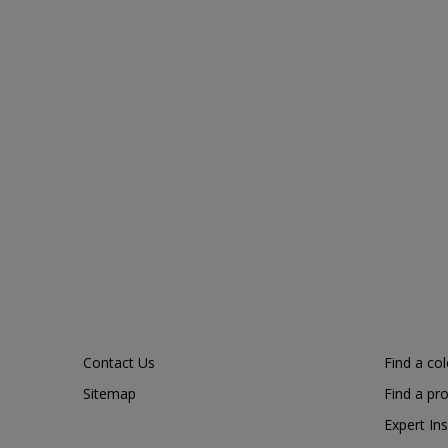
Contact Us
Find a co
Sitemap
Find a pr
Expert Ins