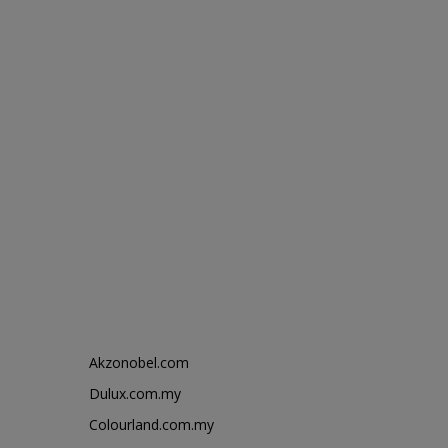
Akzonobel.com
Dulux.com.my
Colourland.com.my