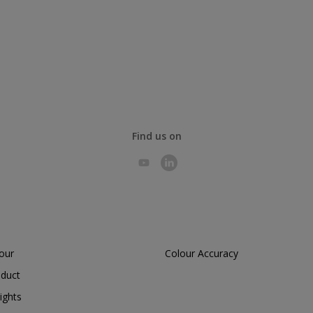
Find us on
lour
Colour Accuracy
oduct
ights