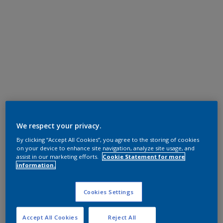
We respect your privacy.
By clicking “Accept All Cookies”, you agree to the storing of cookies
on your device to enhance site navigation, analyze site usage, and
assist in our marketing efforts.
Cookie Statement for more
information.
Cookies Settings
Accept All Cookies
Reject All