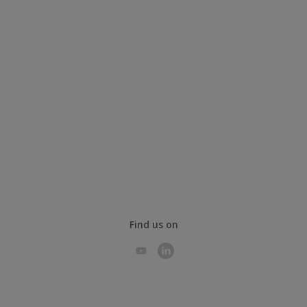
Find us on