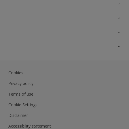
Contact Us
Sitemap
Find a colour
Find a product
Colour Accuracy
Expert Insights
Track Records
Akzonobel.com
Dulux.com.my
Cookies
Colourland.com.my
Privacy policy
Terms of use
Cookie Settings
Disclaimer
Accessibility statement