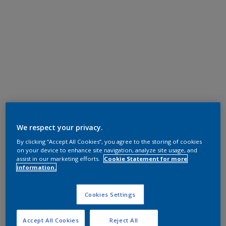
We respect your privacy.
By clicking “Accept All Cookies”, you agree to the storing of cookies
on your device to enhance site navigation, analyze site usage, and
assist in our marketing efforts.
Cookie Statement for more
information.
Cookies Settings
Accept All Cookies
Reject All