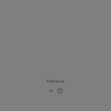
Find us on