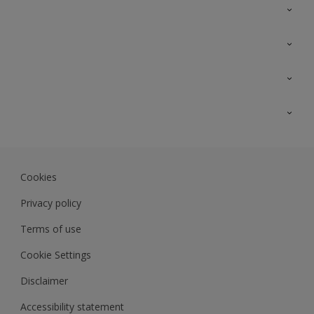
Contact Us
Sitemap
Find a colour
Find a product
Colour Accuracy
Expert Insights
Track Records
Akzonobel.com
Dulux.com.my
Cookies
Colourland.com.my
Privacy policy
Terms of use
Cookie Settings
Disclaimer
Accessibility statement