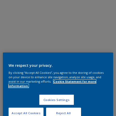
We respect your privacy.
By clicking “Accept All Cookies”, you agree to the storing of cookies
on your device to enhance site navigation, analyze site usage, and
assist in our marketing efforts.
Cookie Statement for more
information.
Cookies Settings
Accept All Cookies
Reject All