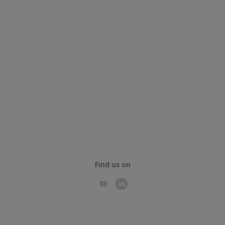
Find us on