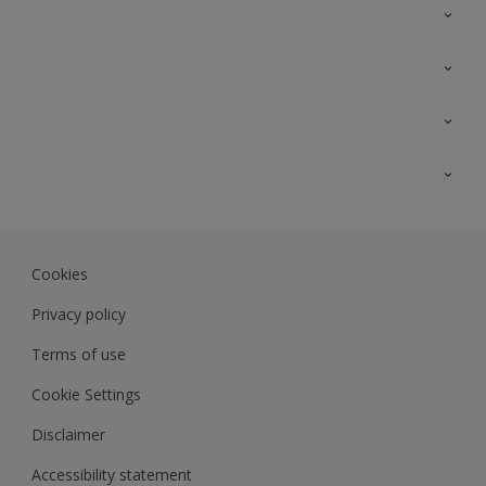
Contact Us
Sitemap
Find a colour
Find a product
Colour Accuracy
Expert Insights
Track Records
Akzonobel.com
Dulux.com.my
Cookies
Colourland.com.my
Privacy policy
Terms of use
Cookie Settings
Disclaimer
Accessibility statement