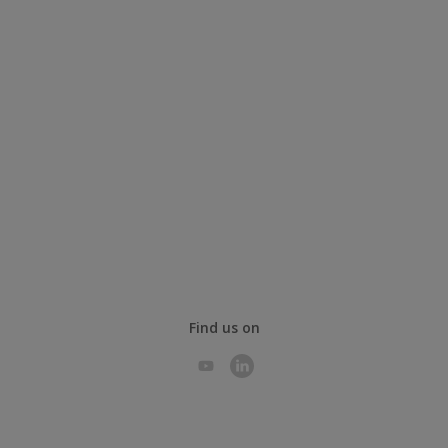
Find us on