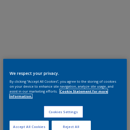
We respect your privacy.
By clicking “Accept All Cookies”, you agree to the storing of cookies
on your device to enhance site navigation, analyze site usage, and
assist in our marketing efforts.
Cookie Statement for more
information.
Cookies Settings
Accept All Cookies
Reject All