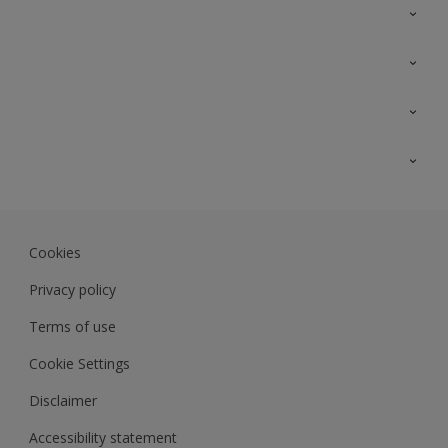
Contact Us
Sitemap
Find a colour
Find a product
Colour Accuracy
Expert Insights
Track Records
Akzonobel.com
Dulux.com.my
Cookies
Colourland.com.my
Privacy policy
Terms of use
Cookie Settings
Disclaimer
Accessibility statement