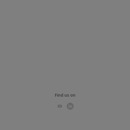
Find us on