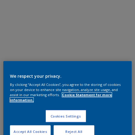
We respect your privacy.
By clicking “Accept All Cookies”, you agree to the storing of cookies
on your device to enhance site navigation, analyze site usage, and
assist in our marketing efforts.
Cookie Statement for more
information.
Cookies Settings
Accept All Cookies
Reject All