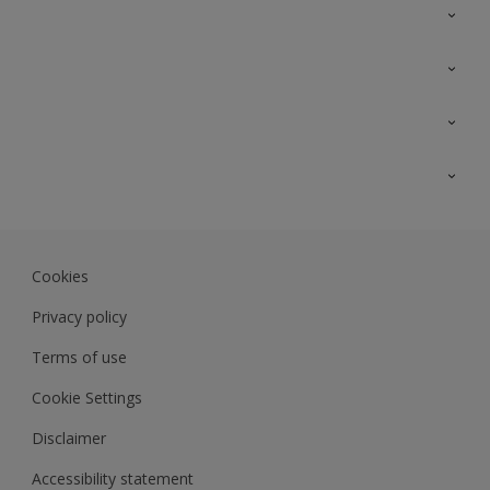
Contact Us
Sitemap
Find a colour
Find a product
Colour Accuracy
Expert Insights
Track Records
Akzonobel.com
Dulux.com.my
Cookies
Colourland.com.my
Privacy policy
Terms of use
Cookie Settings
Disclaimer
Accessibility statement