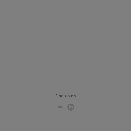
Find us on