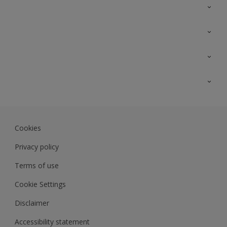
Contact Us
Sitemap
Find a colour
Find a product
Colour Accuracy
Expert Insights
Track Records
Akzonobel.com
Dulux.com.my
Cookies
Colourland.com.my
Privacy policy
Terms of use
Cookie Settings
Disclaimer
Accessibility statement