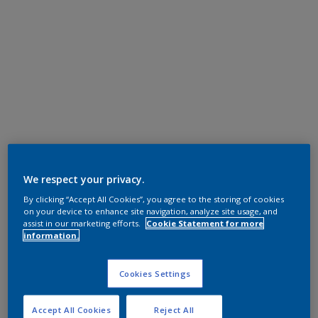
We respect your privacy.
By clicking “Accept All Cookies”, you agree to the storing of cookies
on your device to enhance site navigation, analyze site usage, and
assist in our marketing efforts.
Cookie Statement for more
information.
Cookies Settings
Accept All Cookies
Reject All