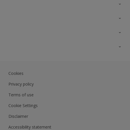
Contact Us
Sitemap
Find a colour
Find a product
Colour Accuracy
Expert Insights
Track Records
Akzonobel.com
Dulux.com.my
Cookies
Colourland.com.my
Privacy policy
Terms of use
Cookie Settings
Disclaimer
Accessibility statement