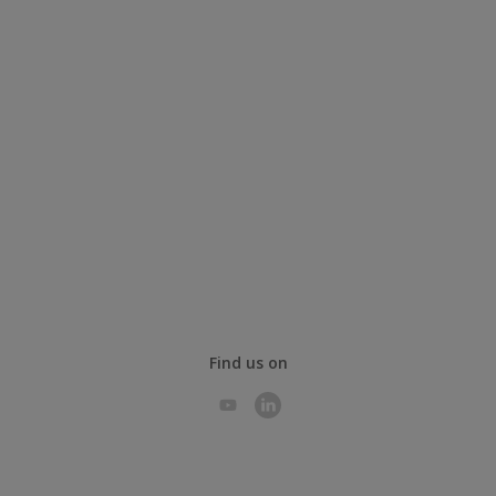
Find us on