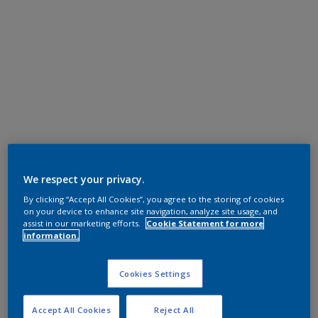
We respect your privacy.
By clicking “Accept All Cookies”, you agree to the storing of cookies
on your device to enhance site navigation, analyze site usage, and
assist in our marketing efforts.
Cookie Statement for more
information.
Cookies Settings
Accept All Cookies
Reject All