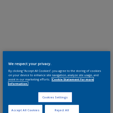
We respect your privacy.
By clicking “Accept All Cookies”, you agree to the storing of cookies
on your device to enhance site navigation, analyze site usage, and
assist in our marketing efforts.
Cookie Statement for more
information.
Cookies Settings
Accept All Cookies
Reject All