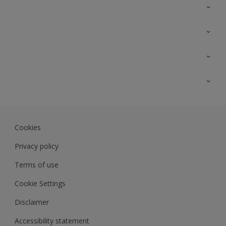
Contact Us
Sitemap
Find a colour
Find a product
Colour Accuracy
Expert Insights
Track Records
Akzonobel.com
Dulux.com.my
Cookies
Colourland.com.my
Privacy policy
Terms of use
Cookie Settings
Disclaimer
Accessibility statement