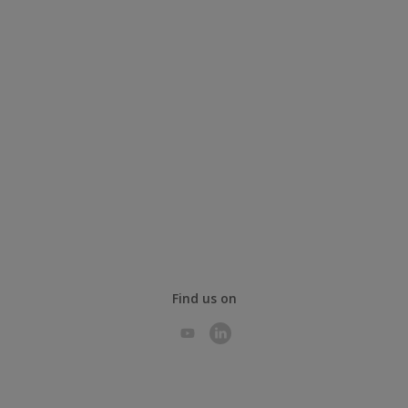
Find us on