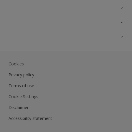
Contact Us
Sitemap
Find a colour
Find a product
Colour Accuracy
Expert Insights
Track Records
Akzonobel.com
Dulux.com.my
Cookies
Colourland.com.my
Privacy policy
Terms of use
Cookie Settings
Disclaimer
Accessibility statement