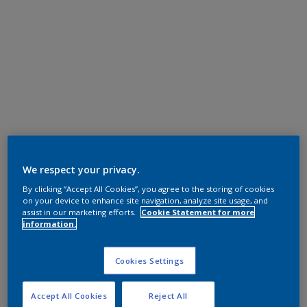
We respect your privacy.
By clicking “Accept All Cookies”, you agree to the storing of cookies
on your device to enhance site navigation, analyze site usage, and
assist in our marketing efforts.
Cookie Statement for more
information.
Cookies Settings
Accept All Cookies
Reject All