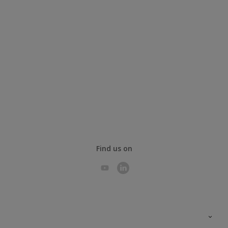
Find us on