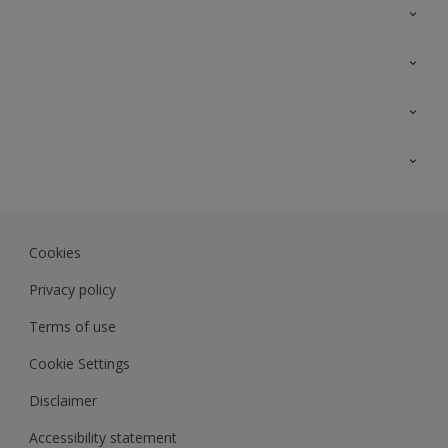
Contact Us
Sitemap
Find a colour
Find a product
Colour Accuracy
Expert Insights
Track Records
Akzonobel.com
Dulux.com.my
Cookies
Colourland.com.my
Privacy policy
Terms of use
Cookie Settings
Disclaimer
Accessibility statement