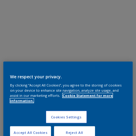
We respect your privacy.
By clicking “Accept All Cookies”, you agree to the storing of cookies
on your device to enhance site navigation, analyze site usage, and
assist in our marketing efforts.
Cookie Statement for more
information.
Cookies Settings
Accept All Cookies
Reject All