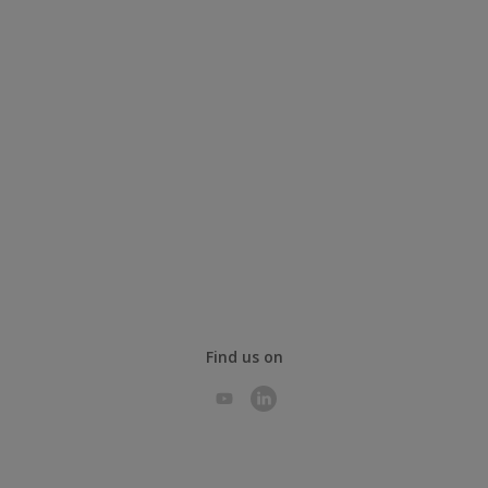
Find us on