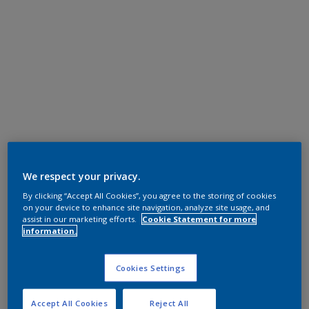
We respect your privacy.
By clicking “Accept All Cookies”, you agree to the storing of cookies
on your device to enhance site navigation, analyze site usage, and
assist in our marketing efforts.
Cookie Statement for more
information.
Cookies Settings
Accept All Cookies
Reject All