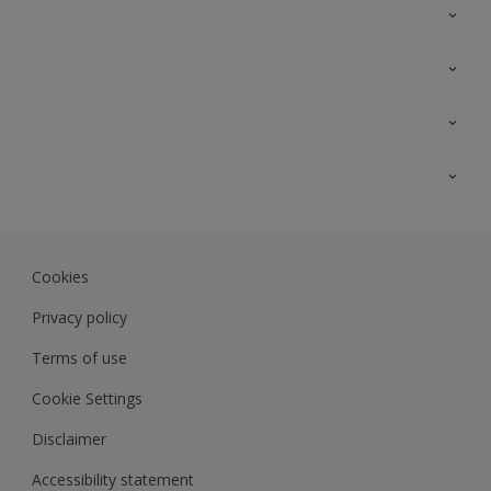
Contact Us
Sitemap
Find a colour
Find a product
Colour Accuracy
Expert Insights
Track Records
JSW Dulux
Dulux
Cookies
Sadolin Dulux In
Privacy policy
Terms of use
Cookie Settings
Disclaimer
Accessibility statement