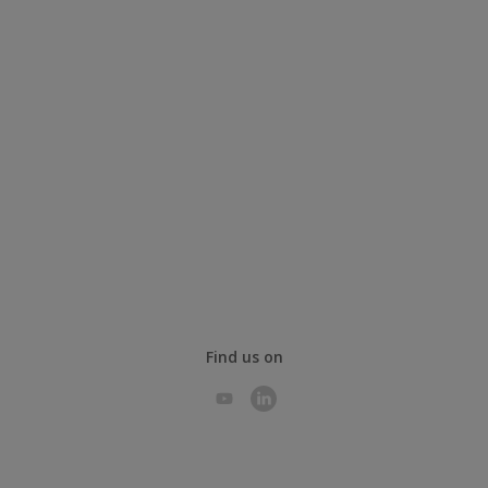
Find us on