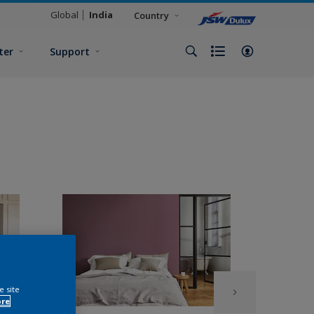
Global
India
Country
ter
Support
e site
ore