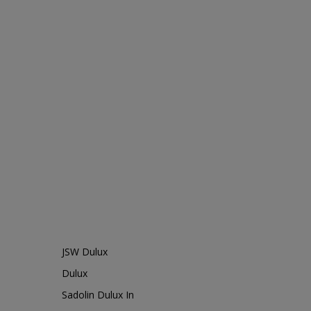
JSW Dulux
Dulux
Sadolin Dulux In