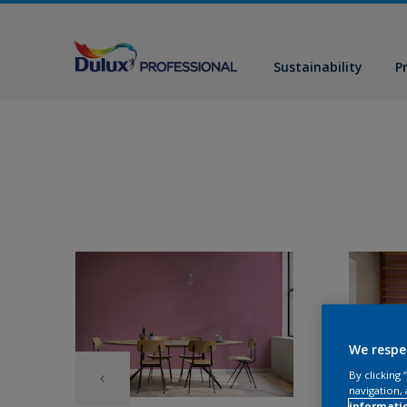
Sustainability
P
We respe
By clicking
navigation, 
informati