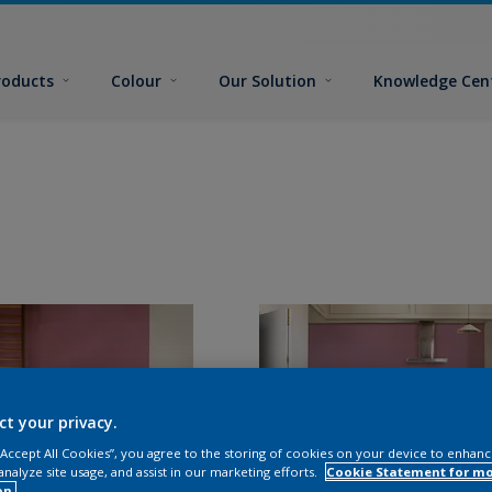
roducts
Colour
Our Solution
Knowledge Cen
ct your privacy.
 “Accept All Cookies”, you agree to the storing of cookies on your device to enhanc
analyze site usage, and assist in our marketing efforts.
Cookie Statement for m
on.