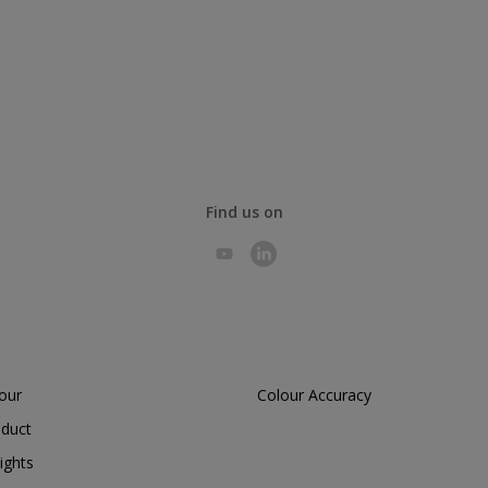
Find us on
lour
Colour Accuracy
oduct
ights