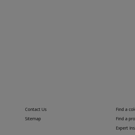
Contact Us
Find a co
Sitemap
Find a pr
Expert Ins