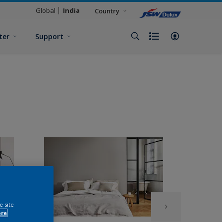
Global
India
Country
ter
Support
e site
ore