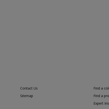
Contact Us
Find a co
Sitemap
Find a pr
Expert Ins