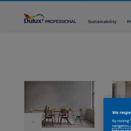
Sustainability
P
We respe
By clicking
navigation, 
informati