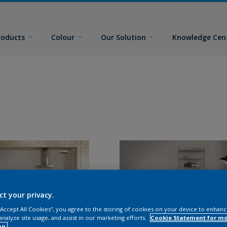
roducts
Colour
Our Solution
Knowledge Cen
ct your privacy.
 “Accept All Cookies”, you agree to the storing of cookies on your device to enhanc
analyze site usage, and assist in our marketing efforts.
Cookie Statement for m
on.