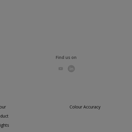
Find us on
lour
Colour Accuracy
oduct
ights