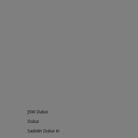
JSW Dulux
Dulux
Sadolin Dulux In