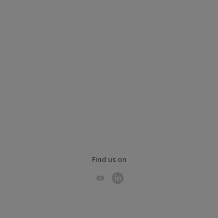
Find us on