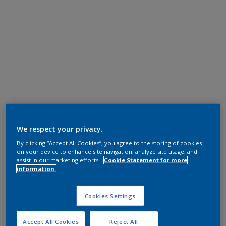
We respect your privacy.
By clicking “Accept All Cookies”, you agree to the storing of cookies
on your device to enhance site navigation, analyze site usage, and
assist in our marketing efforts.
Cookie Statement for more
information.
Cookies Settings
Accept All Cookies
Reject All