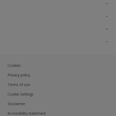
Contact Us
Sitemap
Find a colour
Find a product
Colour Accuracy
Expert Insights
Track Records
JSW Dulux
Dulux
Cookies
Sadolin Dulux In
Privacy policy
Terms of use
Cookie Settings
Disclaimer
Accessibility statement