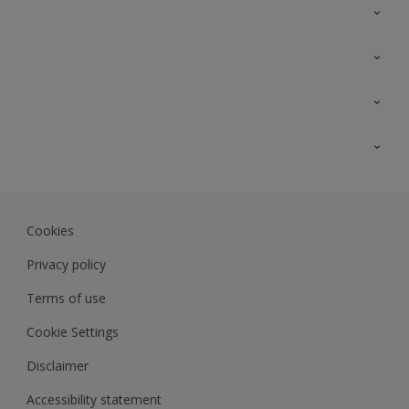
Contact Us
Sitemap
Find a colour
Find a product
Colour Accuracy
Expert Insights
Track Records
JSW Dulux
Dulux
Cookies
Sadolin Dulux In
Privacy policy
Terms of use
Cookie Settings
Disclaimer
Accessibility statement