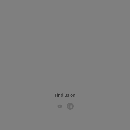
Find us on