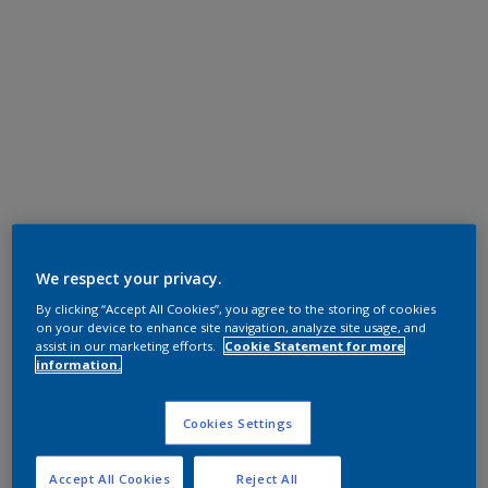
We respect your privacy.
By clicking “Accept All Cookies”, you agree to the storing of cookies
on your device to enhance site navigation, analyze site usage, and
assist in our marketing efforts.
Cookie Statement for more
information.
Cookies Settings
Accept All Cookies
Reject All