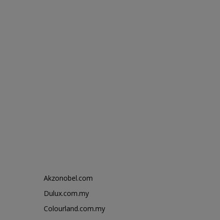
Akzonobel.com
Dulux.com.my
Colourland.com.my