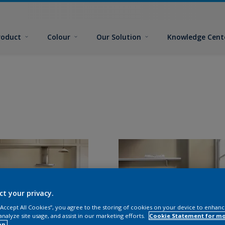
roduct
Colour
Our Solution
Knowledge Cent
ct your privacy.
 “Accept All Cookies”, you agree to the storing of cookies on your device to enhanc
analyze site usage, and assist in our marketing efforts.
Cookie Statement for m
on.