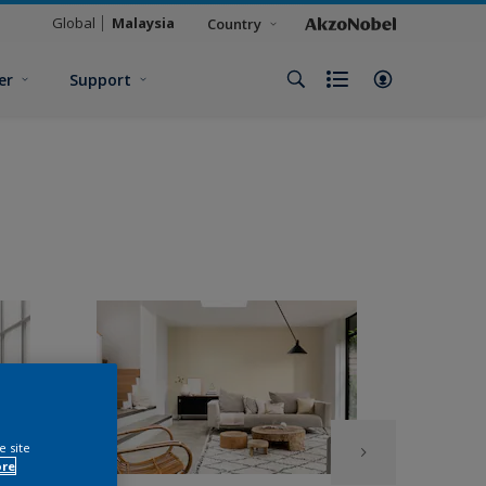
Global
Malaysia
Country
er
Support
e site
ore