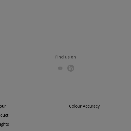
Find us on
lour
Colour Accuracy
oduct
ights