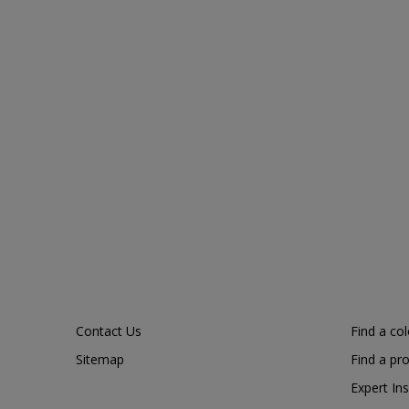
Contact Us
Find a co
Sitemap
Find a pr
Expert Ins