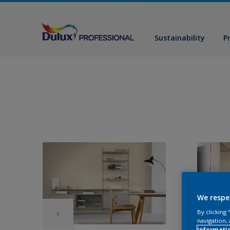
Sustainability
P
We respe
By clicking
navigation, 
informati