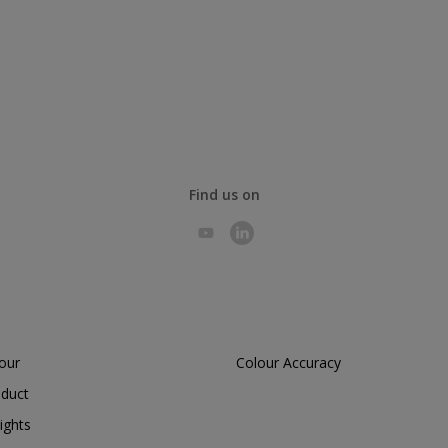
Find us on
lour
Colour Accuracy
oduct
ights