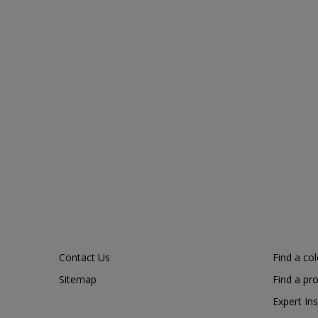
Contact Us
Find a co
Sitemap
Find a pr
Expert Ins