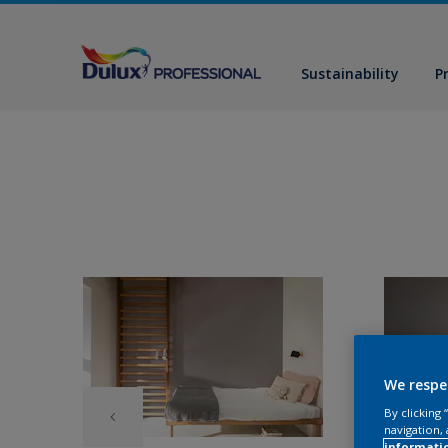
Sustainability
P
We respe
By clicking
navigation, 
informati