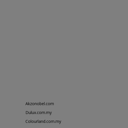
Akzonobel.com
Dulux.com.my
Colourland.com.my