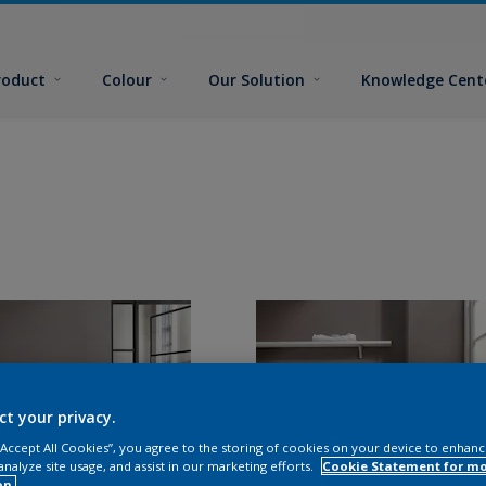
roduct
Colour
Our Solution
Knowledge Cent
ct your privacy.
 “Accept All Cookies”, you agree to the storing of cookies on your device to enhanc
analyze site usage, and assist in our marketing efforts.
Cookie Statement for m
on.