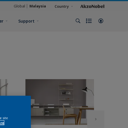
Global
Malaysia
Country
er
Support
e site
ore