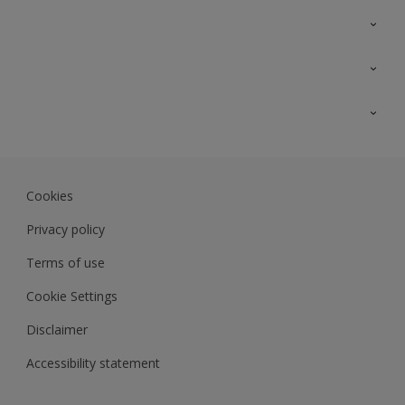
Contact Us
Sitemap
Find a colour
Find a product
Colour Accuracy
Expert Insights
Track Records
Akzonobel.com
Dulux.com.my
Cookies
Colourland.com.my
Privacy policy
Terms of use
Cookie Settings
Disclaimer
Accessibility statement