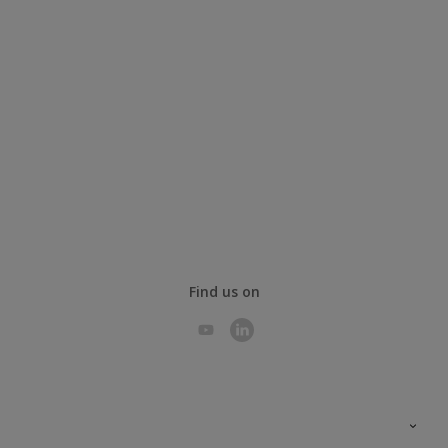
Find us on