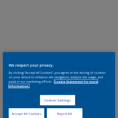
We respect your privacy.
By clicking “Accept All Cookies”, you agree to the storing of cookies
on your device to enhance site navigation, analyze site usage, and
assist in our marketing efforts.
Cookie Statement for more
information.
Cookies Settings
Accept All Cookies
Reject All