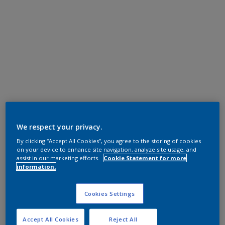
We respect your privacy.
By clicking “Accept All Cookies”, you agree to the storing of cookies
on your device to enhance site navigation, analyze site usage, and
assist in our marketing efforts.
Cookie Statement for more
information.
Cookies Settings
Accept All Cookies
Reject All