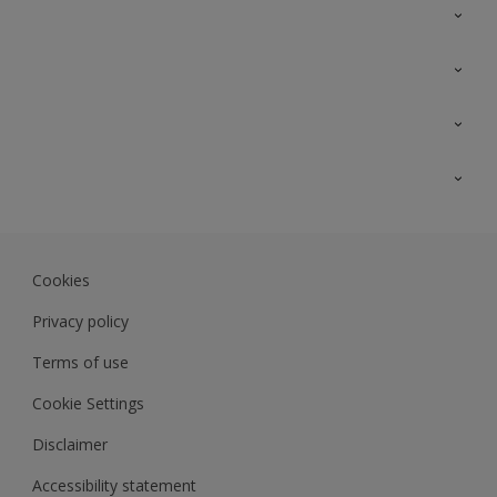
Contact Us
Sitemap
Find a colour
Find a product
Colour Accuracy
Expert Insights
Track Records
Akzonobel.com
Dulux.com.my
Cookies
Colourland.com.my
Privacy policy
Terms of use
Cookie Settings
Disclaimer
Accessibility statement