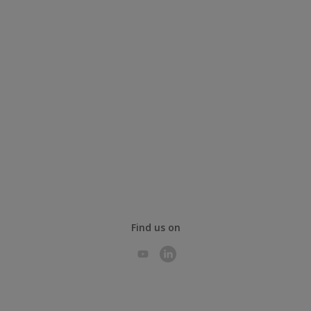
Find us on