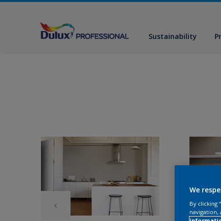
Sustainability
P
We respe
By clicking
navigation, 
informati