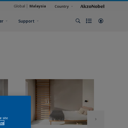
Global
Malaysia
Country
er
Support
e site
ore