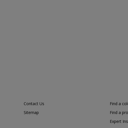
Contact Us
Find a co
Sitemap
Find a pr
Expert Ins