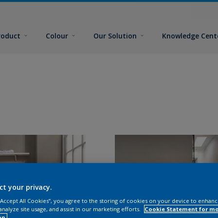
roduct
Colour
Our Solution
Knowledge Cent
ct your privacy.
 “Accept All Cookies”, you agree to the storing of cookies on your device to enhanc
analyze site usage, and assist in our marketing efforts.
Cookie Statement for m
on.