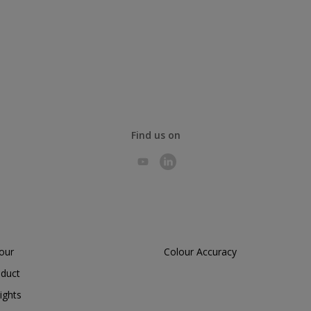
Find us on
lour
Colour Accuracy
oduct
ights