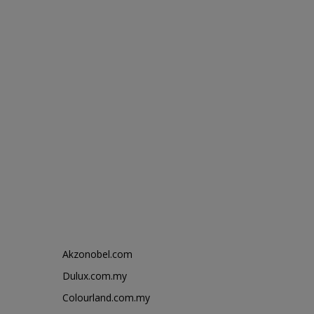
Akzonobel.com
Dulux.com.my
Colourland.com.my