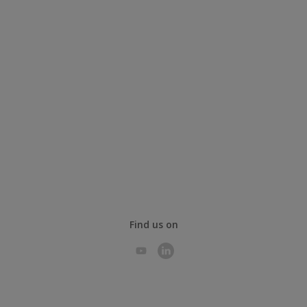
Find us on