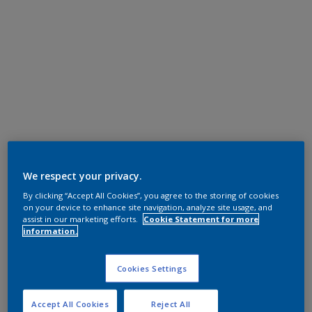
We respect your privacy.
By clicking “Accept All Cookies”, you agree to the storing of cookies
on your device to enhance site navigation, analyze site usage, and
assist in our marketing efforts.
Cookie Statement for more
information.
Cookies Settings
Accept All Cookies
Reject All