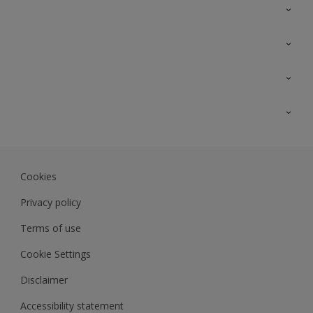
Contact Us
Sitemap
Find a colour
Find a product
Colour Accuracy
Expert Insights
Track Records
Akzonobel.com
Dulux.com.my
Cookies
Colourland.com.my
Privacy policy
Terms of use
Cookie Settings
Disclaimer
Accessibility statement