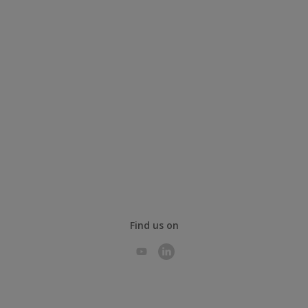
Find us on