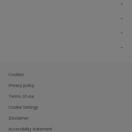
Contact Us
Sitemap
Find a colour
Find a product
Colour Accuracy
Expert Insights
Track Records
Akzonobel.com
Dulux.com.my
Cookies
Colourland.com.my
Privacy policy
Terms of use
Cookie Settings
Disclaimer
Accessibility statement