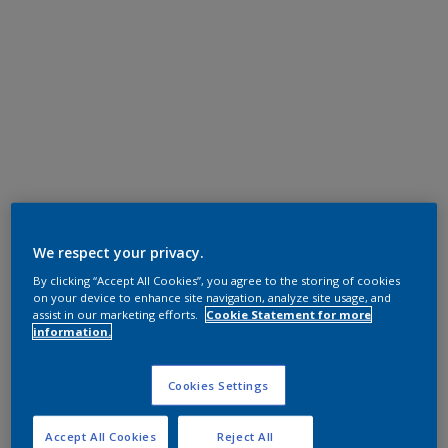
We respect your privacy.
By clicking “Accept All Cookies”, you agree to the storing of cookies
on your device to enhance site navigation, analyze site usage, and
assist in our marketing efforts.
Cookie Statement for more
information.
Cookies Settings
Accept All Cookies
Reject All